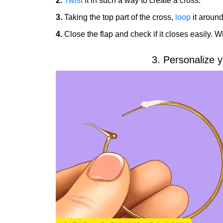
2.
Twist
it in such a way to create a cross.
3.
Taking the top part of the cross,
loop
it around 
4.
Close the flap and check if it closes easily. W
3. Personalize y