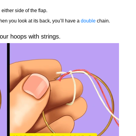
either side of the flap.
hen you look at its back, you’ll have a
double
chain.
our hoops with strings.