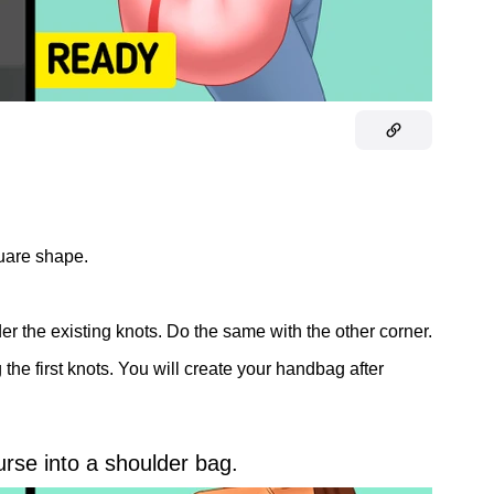
quare shape.
er the existing knots. Do the same with the other corner.
the first knots. You will create your handbag after
urse into a shoulder bag.