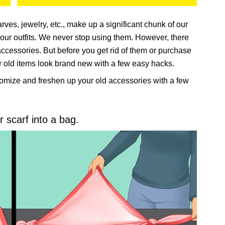
arves, jewelry, etc., make up a significant chunk of our
our outfits. We never stop using them. However, there
cessories. But before you get rid of them or purchase
ur old items look brand new with a few easy hacks.
omize and freshen up your old accessories with a few
r scarf into a bag.