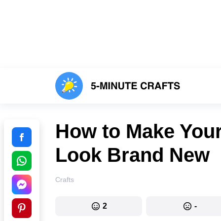
How to Make Your
Look Brand New
Crafts
2
-