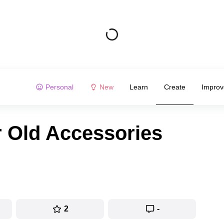
Personal
New
Learn
Create
Improv
 Old Accessories
2
-