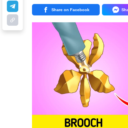
Share on Facebook
Sh