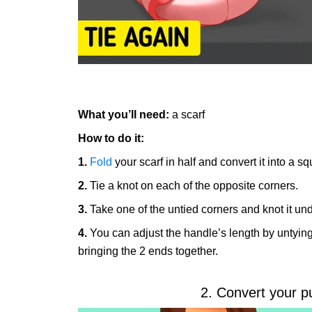
What you’ll need:
a scarf
How to do it:
1.
Fold
your scarf in half and convert it into a s
2.
Tie a knot on each of the opposite corners.
3.
Take one of the untied corners and knot it und
4.
You can adjust the handle’s length by untying 
bringing the 2 ends together.
2. Convert your p