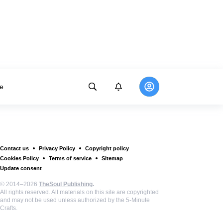
e
Contact us
Privacy Policy
Copyright policy
Cookies Policy
Terms of service
Sitemap
Update consent
© 2014–2026
TheSoul Publishing
.
All rights reserved. All materials on this site are copyrighted
and may not be used unless authorized by the 5-Minute
Crafts.