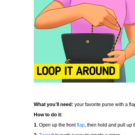
What you’ll need:
your favorite purse with a fl
How to do it:
1.
Open up the front
flap
, then hold and pull up 