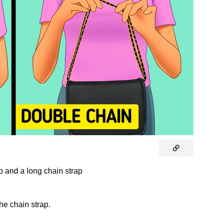
ap and a long chain strap
the chain strap.