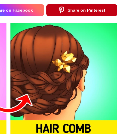
are on Facebook
Share on Pinterest