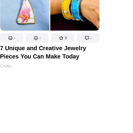
-
-
3
-
7 Unique and Creative Jewelry
Pieces You Can Make Today
Crafts