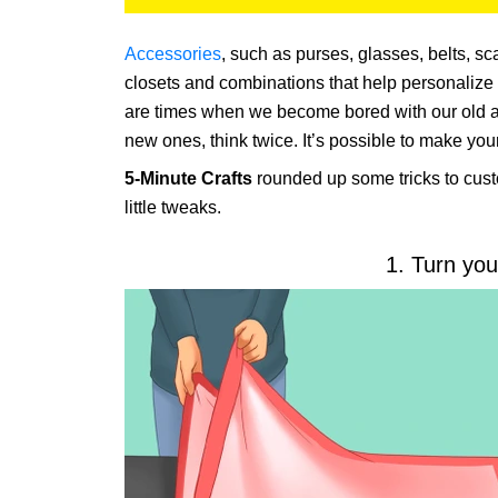
Accessories
, such as purses, glasses, belts, sc
closets and combinations that help personalize 
are times when we become bored with our old ac
new ones, think twice. It’s possible to make yo
5-Minute Crafts
rounded up some tricks to cust
little tweaks.
1. Turn you