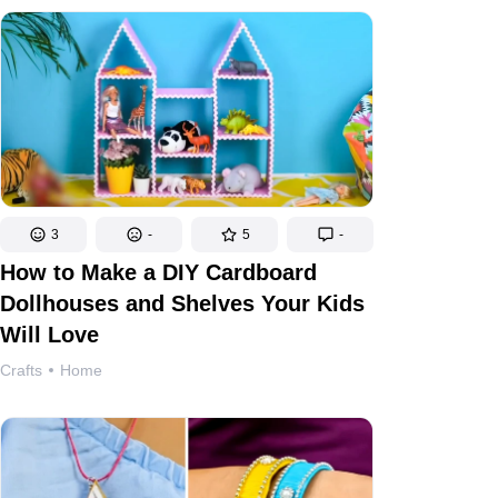
3
-
5
-
How to Make a DIY Cardboard
Dollhouses and Shelves Your Kids
Will Love
Crafts
Home