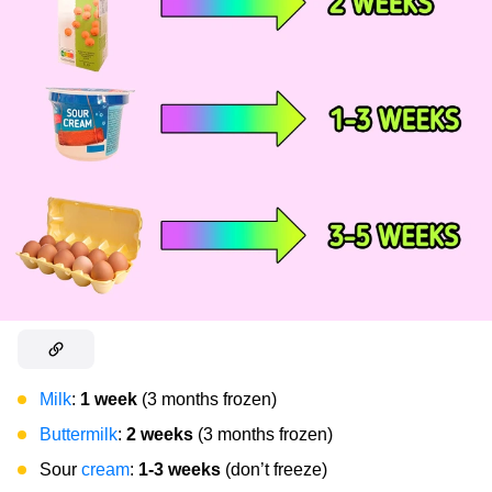
Milk
:
1 week
(3 months frozen)
Buttermilk
:
2 weeks
(3 months frozen)
Sour
cream
:
1-3 weeks
(don’t freeze)