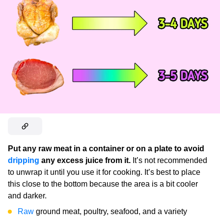
Put any raw meat in a container or on a plate to avoid
dripping
any excess juice from it.
It’s not recommended
to unwrap it until you use it for cooking. It’s best to place
this close to the bottom because the area is a bit cooler
and darker.
Raw
ground meat, poultry, seafood, and a variety