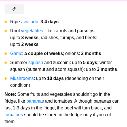
Ripe
avocado
:
3-4 days
Root
vegetables
, like carrots and parsnips:
up to
3
weeks
; radishes, turnips, and beets:
up to
2 weeks
Garlic
:
a couple of weeks
; onions:
2 months
Summer
squash
and zucchini: up to
5 days
; winter
squash (butternut and acorn squash): up to
3 months
Mushrooms
: up to
10 days
(depending on their
condition)
Note:
Some fruits and vegetables shouldn’t go in the
fridge, like
bananas
and tomatoes. Although bananas can
last 1-3 days in the fridge, the peel will turn black, and
tomatoes
should be stored in the fridge only if you cut
them.