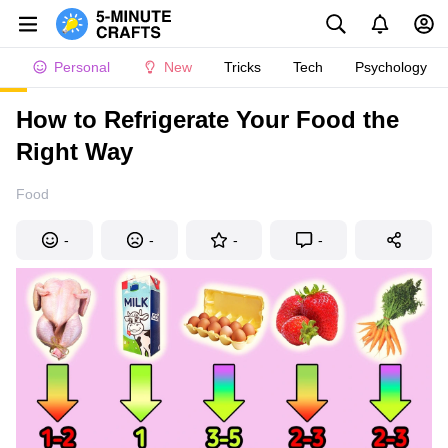
Personal
New
Tricks
Tech
Psychology
How to Refrigerate Your Food the
Right Way
Food
-
-
-
-