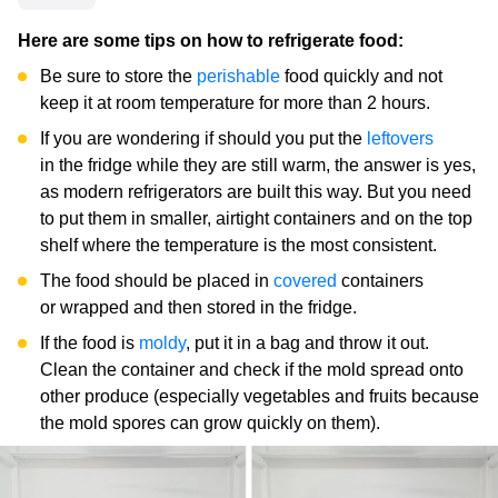
Here are some tips on how to refrigerate food:
Be sure to store the
perishable
food quickly and not
keep it at room temperature for more than 2 hours.
If you are wondering if should you put the
leftovers
in the fridge while they are still warm, the answer is yes,
as modern refrigerators are built this way. But you need
to put them in smaller, airtight containers and on the top
shelf where the temperature is the most consistent.
The food should be placed in
covered
containers
or wrapped and then stored in the fridge.
If the food is
moldy
, put it in a bag and throw it out.
Clean the container and check if the mold spread onto
other produce (especially vegetables and fruits because
the mold spores can grow quickly on them).