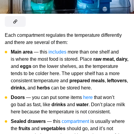
Each compartment regulates the temperature differently
and there are several of them:
Main area
— this
includes
more than one shelf and
is where the most food is stored. Place
raw meat, dairy,
and
eggs
on the lower shelves, as the temperature
tends to be colder here. The upper shelf has a more
consistent temperature and
prepared meals
,
leftovers
,
drinks,
and
herbs
can be stored here.
Doors
—
you can put some items
here
that won’t
go bad as fast, like
drinks
and
water
. Don’t place milk
here because the temperature is not consistent.
Sealed drawers
— this
compartment
is usually where
the
fruits
and
vegetables
should go, and it’s not