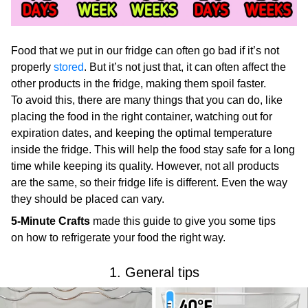
Food that we put in our fridge can often go bad if it’s not
properly
stored
. But it’s not just that, it can often affect the
other products in the fridge, making them spoil faster.
To avoid this, there are many things that you can do, like
placing the food in the right container, watching out for
expiration dates, and keeping the optimal temperature
inside the fridge. This will help the food stay safe for a long
time while keeping its quality. However, not all products
are the same, so their fridge life is different. Even the way
they should be placed can vary.
5-Minute Crafts
made this guide to give you some tips
on how to refrigerate your food the right way.
1. General tips