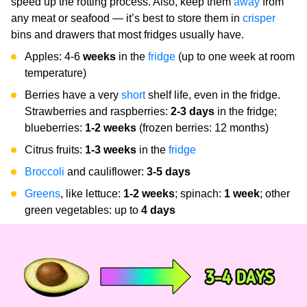
speed up the rotting process. Also, keep them
away
from
any meat or seafood — it’s best to store them in
crisper
bins and drawers that most fridges usually have.
Apples: 4-6
weeks
in the
fridge
(up to one week at room
temperature)
Berries have a very
short
shelf life, even in the fridge.
Strawberries and raspberries:
2-3
days
in the fridge;
blueberries:
1-2 weeks
(frozen berries: 12 months)
Citrus fruits:
1-3 weeks
in the
fridge
Broccoli
and cauliflower:
3-5 days
Greens
, like lettuce:
1-2 weeks
; spinach:
1 week
; other
green vegetables: up to
4 days