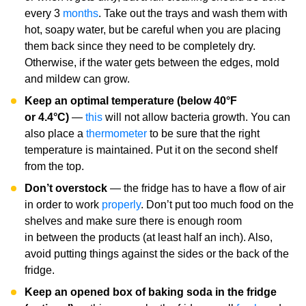
every 3
months
. Take out the trays and wash them with
hot, soapy water, but be careful when you are placing
them back since they need to be completely dry.
Otherwise, if the water gets between the edges, mold
and mildew can grow.
Keep an optimal temperature (below 40°F
or 4.4°C)
—
this
will not allow bacteria growth. You can
also place a
thermometer
to be sure that the right
temperature is maintained. Put it on the second shelf
from the top.
Don’t overstock
— the fridge has to have a flow of air
in order to work
properly
. Don’t put too much food on the
shelves and make sure there is enough room
in between the products (at least half an inch). Also,
avoid putting things against the sides or the back of the
fridge.
Keep an opened box of baking soda in the fridge