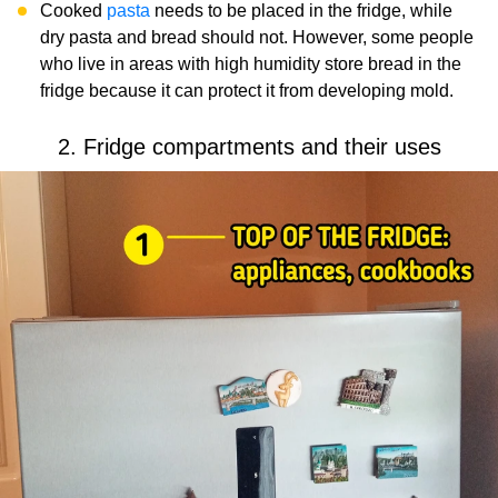
Cooked
pasta
needs to be placed in the fridge, while
dry pasta and bread should not. However, some people
who live in areas with high humidity store bread in the
fridge because it can protect it from developing mold.
2. Fridge compartments and their uses