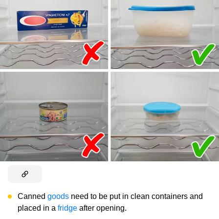
Canned
goods
need to be put in clean containers and
placed in a
fridge
after opening.