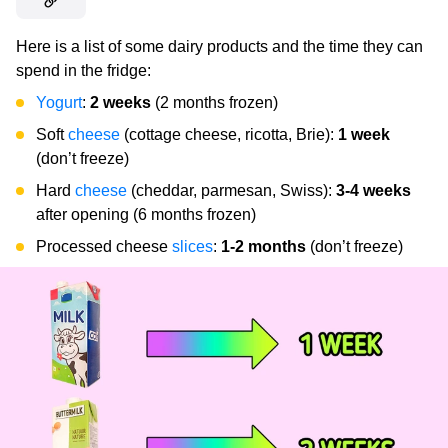
Here is a list of some dairy products and the time they can
spend in the fridge:
Yogurt
:
2 weeks
(2 months frozen)
Soft
cheese
(cottage cheese, ricotta, Brie):
1 week
(don’t freeze)
Hard
cheese
(cheddar, parmesan, Swiss):
3-4 weeks
after opening (6 months frozen)
Processed cheese
slices
:
1-2 months
(don’t freeze)