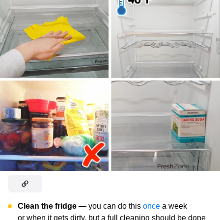
Clean the fridge
— you can do this
once
a week
or when it gets dirty, but a full cleaning should be done