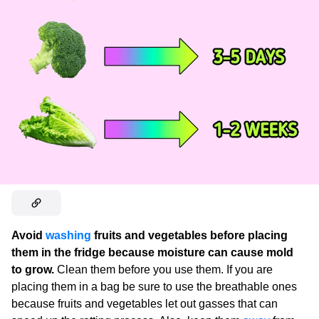
Avoid
washing
fruits and vegetables before placing
them in the fridge because moisture can cause mold
to grow.
Clean them before you use them. If you are
placing them in a bag be sure to use the breathable ones
because fruits and vegetables let out gasses that can