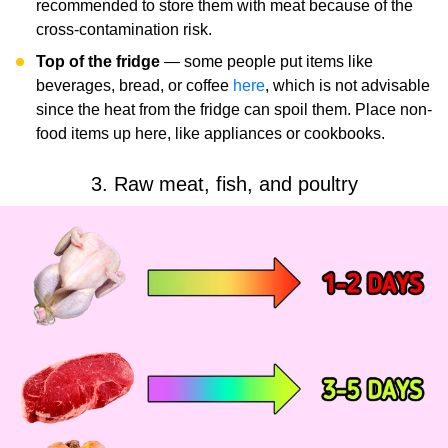
recommended to store them with meat because of the
cross-contamination risk.
Top of the fridge
— some people put items like
beverages, bread, or coffee
here
, which is not advisable
since the heat from the fridge can spoil them. Place non-
food items up here, like appliances or cookbooks.
3. Raw meat, fish, and poultry