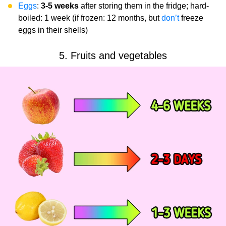
Eggs
:
3-5 weeks
after storing them in the fridge; hard-
boiled: 1 week (if frozen: 12 months, but
don’t
freeze
eggs in their shells)
5. Fruits and vegetables