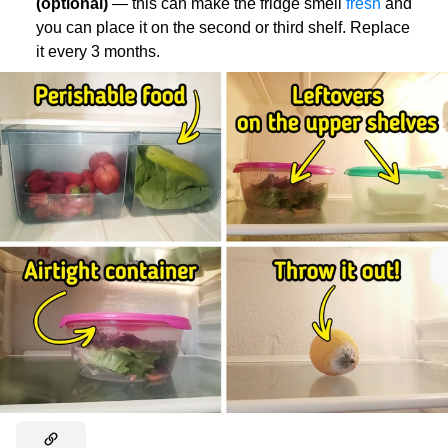
(optional)
— this can make the fridge smell
fresh
and
you can place it on the second or third shelf. Replace
it every 3 months.