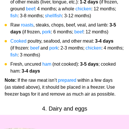
of other meats (liver, tongue, etc.):
1-2 days
(if frozen,
ground
beef
: 4 months; a whole
chicken
: 12 months;
fish
: 3-8 months;
shellfish
: 3-12 months)
Raw
roasts
, steaks, chops, beef, veal, and lamb:
3-5
days
(if frozen,
pork
: 6 months;
beef
: 12 months)
Cooked
poultry, seafood, and other meat:
3-4 days
(if frozen:
beef
and
pork
: 2-3 months;
chicken
: 4 months;
fish
: 3 months)
Fresh, uncured
ham
(not cooked):
3-5 days
; cooked
ham:
3-4 days
Note:
If the raw meat isn’t
prepared
within a few days
(as stated above), it should be placed in a freezer. Use
freezer bags for it and remove as much air as possible.
4. Dairy and eggs