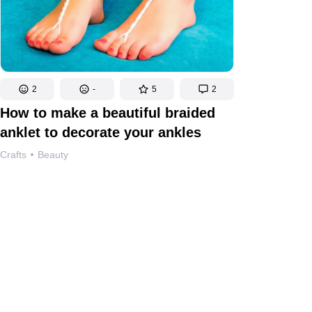
2
-
5
2
How to make a beautiful braided
anklet to decorate your ankles
Crafts
Beauty