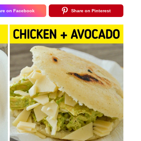
are on Facebook
Share on Pinterest