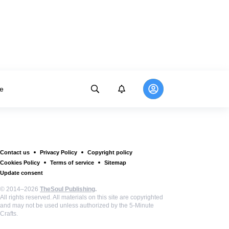
e
Contact us
Privacy Policy
Copyright policy
Cookies Policy
Terms of service
Sitemap
Update consent
© 2014–2026
TheSoul Publishing
.
All rights reserved. All materials on this site are copyrighted
and may not be used unless authorized by the 5-Minute
Crafts.