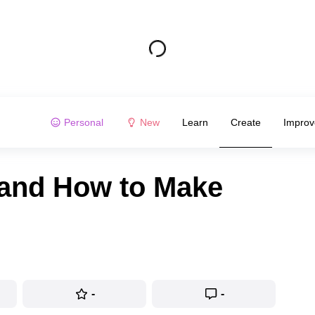
Personal
New
Learn
Create
Improv
 and How to Make
-
-