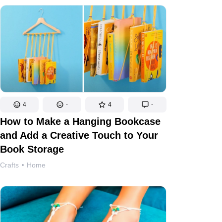
4
-
4
-
How to Make a Hanging Bookcase
and Add a Creative Touch to Your
Book Storage
Crafts
Home