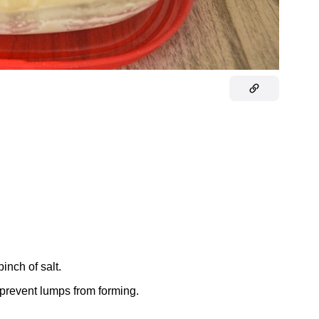
pinch of salt.
l prevent lumps from forming.