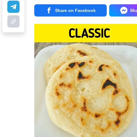
Share on Facebook
Sh