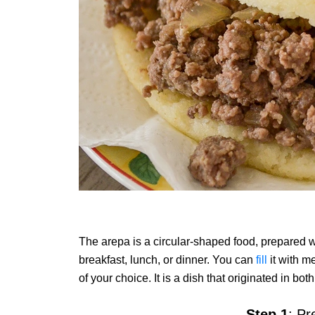
The arepa is a circular-shaped food, prepared w
breakfast, lunch, or dinner. You can
fill
it with m
of your choice. It is a dish that originated in 
Step 1
: Pr