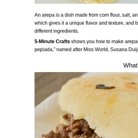
An arepa is a dish made from corn flour, salt, an
which gives it a unique flavor and texture, and b
different ingredients.
5-Minute Crafts
shows you how to make arepas i
pepiada,” named after Miss World, Susana Dui
What 