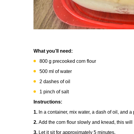
What you’ll need:
800 g precooked corn flour
500 ml of water
2 dashes of oil
1 pinch of salt
Instructions:
1.
In a container, mix water, a dash of oil, and a 
2.
Add the corn flour slowly and knead, this wil
3.
Let it sit for approximately 5 minutes.