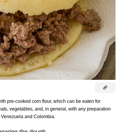
ith pre-cooked corn flour, which can be eaten for
eats, vegetables, and, in general, with any preparation
both Venezuela and Colombia.
eparing the dough