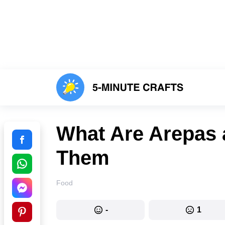
What Are Arepas
Them
Food
-
1