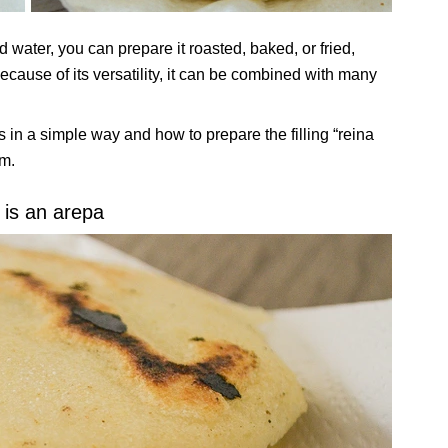
d water, you can prepare it roasted, baked, or fried,
ecause of its versatility, it can be combined with many
n a simple way and how to prepare the filling “reina
jm.
is an arepa