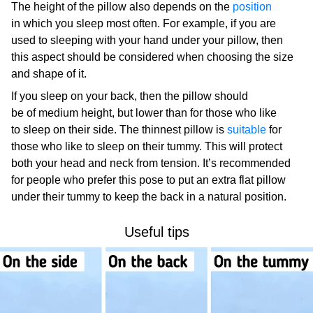
The height of the pillow also depends on the
position
in which you sleep most often. For example, if you are
used to sleeping with your hand under your pillow, then
this aspect should be considered when choosing the size
and shape of it.
If you sleep on your back, then the pillow should
be of medium height, but lower than for those who like
to sleep on their side. The thinnest pillow is
suitable
for
those who like to sleep on their tummy. This will protect
both your head and neck from tension. It’s recommended
for people who prefer this pose to put an extra flat pillow
under their tummy to keep the back in a natural position.
Useful tips