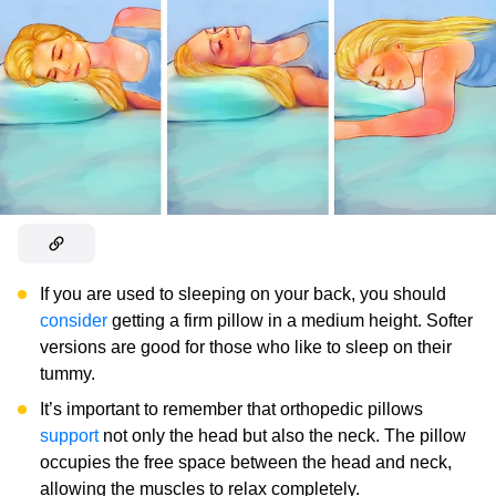
If you are used to sleeping on your back, you should
consider
getting a firm pillow in a medium height. Softer
versions are good for those who like to sleep on their
tummy.
It’s important to remember that orthopedic pillows
support
not only the head but also the neck. The pillow
occupies the free space between the head and neck,
allowing the muscles to relax completely.