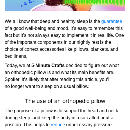
We all know that deep and healthy sleep is the
guarantee
of a good well-being and mood. It’s easy to remember this
fact but it’s not always easy to implement it in real life. One
of the important components in our nightly rest is the
choice of correct accessories like pillows, blankets, and
bed linens.
Today, we at
5-Minute Crafts
decided to figure out what
an orthopedic pillow is and what its main benefits are.
Spoiler: it’s likely that after reading this article, you’ll
no longer want to sleep on a usual pillow.
The use of an orthopedic pillow
The purpose of a pillow is to support the head and neck
during sleep, and keep the body in a so-called neutral
position. This helps to
reduce
unnecessary pressure