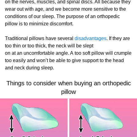
on the nerves, muscles, and spinal discs. All because they
wear out with age, and we become more sensitive to the
conditions of our sleep. The purpose of an orthopedic
pillow is to minimize discomfort.
Traditional pillows have several
disadvantages
. If they are
too thin or too thick, the neck will be slept
on at an uncomfortable angle. A too soft pillow will crumple
too easily and won’t be able to give support to the head
and neck during sleep.
Things to consider when buying an orthopedic
pillow