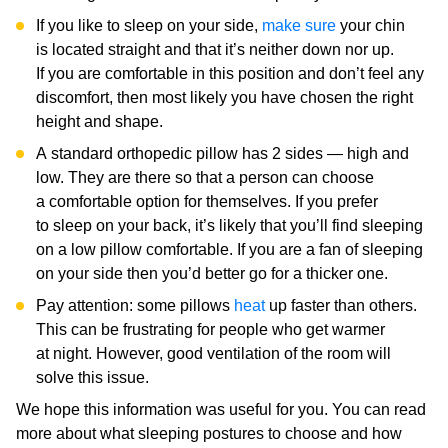
If you like to sleep on your side,
make sure
your chin
is located straight and that it’s neither down nor up.
If you are comfortable in this position and don’t feel any
discomfort, then most likely you have chosen the right
height and shape.
A standard orthopedic pillow has 2 sides — high and
low. They are there so that a person can choose
a comfortable option for themselves. If you prefer
to sleep on your back, it’s likely that you’ll find sleeping
on a low pillow comfortable. If you are a fan of sleeping
on your side then you’d better go for a thicker one.
Pay attention: some pillows
heat
up faster than others.
This can be frustrating for people who get warmer
at night. However, good ventilation of the room will
solve this issue.
We hope this information was useful for you. You can read
more about what sleeping postures to choose and how