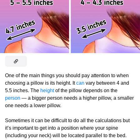
One of the main things you should pay attention to when
choosing a pillow is its height. It
can
vary between 4 and
5.5 inches. The
height
of the pillow depends on the
person
— a bigger person needs a higher pillow, a smaller
one needs a lower pillow.
Sometimes it can be difficult to do all the calculations but
it’s important to get into a position where your spine
(including your neck) will be located parallel to the bed.