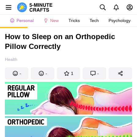
Personal
New
Tricks
Tech
Psychology
How to Sleep on an Orthopedic
Pillow Correctly
Health
-
-
1
-