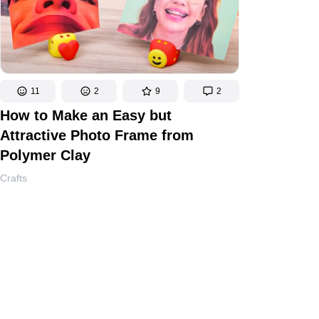
11
2
9
2
How to Make an Easy but
Attractive Photo Frame from
Polymer Clay
Crafts