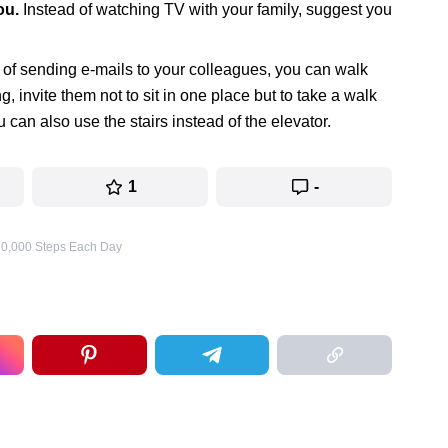
ou.
Instead of watching TV with your family, suggest you
 of sending e-mails to your colleagues, you can walk
 invite them not to sit in one place but to take a walk
can also use the stairs instead of the elevator.
1
-
 10,000 Steps Each Day