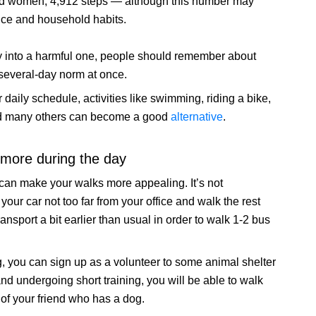
nd women, 4,912 steps — although this number may
nce and household habits.
vity into a harmful one, people should remember about
 several-day norm at once.
r daily schedule, activities like swimming, riding a bike,
 and many others can become a good
alternative
.
more during the day
 can make your walks more appealing. It’s not
your car not too far from your office and walk the rest
ransport a bit earlier than usual in order to walk 1-2 bus
g, you can sign up as a volunteer to some animal shelter
nd undergoing short training, you will be able to walk
 of your friend who has a dog.