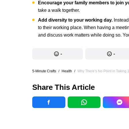
Encourage your family members to join y
take a walk together.
Add diversity to your working day.
Instead
to their working place. When having a meeting,
and discuss work matters while doing so. You 
-
-
5-Minute Crafts
/
Health
/
Why There’s No Point in Taking
Share This Article