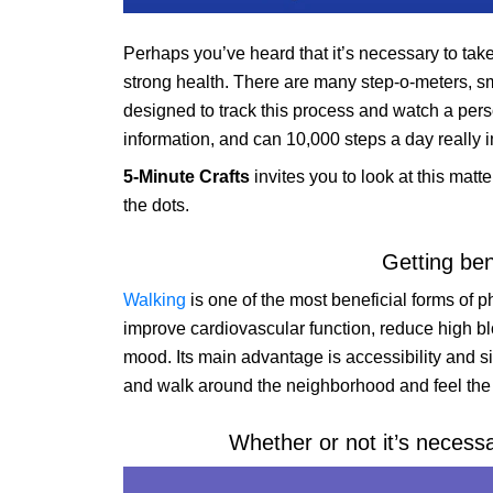
Perhaps you’ve heard that it’s necessary to tak
strong health. There are many step-o-meters, sm
designed to track this process and watch a person
information, and can 10,000 steps a day really i
5-Minute Crafts
invites you to look at this matt
the dots.
Getting ben
Walking
is one of the most beneficial forms of ph
improve cardiovascular function, reduce high blo
mood. Its main advantage is accessibility and si
and walk around the neighborhood and feel the be
Whether or not it’s necess