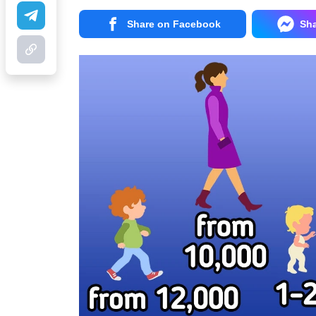
Share on Facebook
Sh