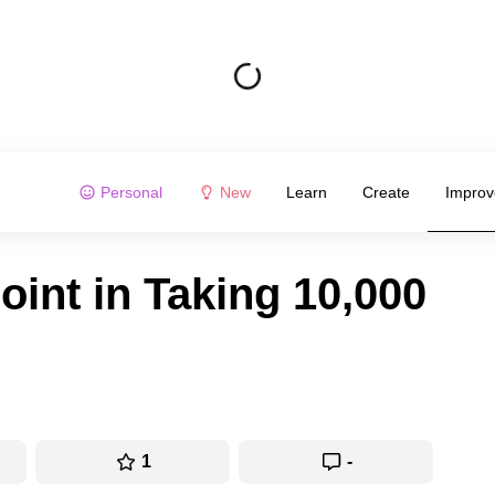
Personal
New
Learn
Create
Improv
int in Taking 10,000
1
-