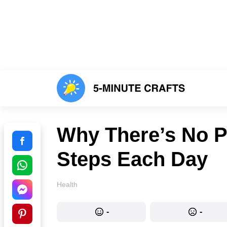
Why There’s No Po
Steps Each Day
Health
-
-