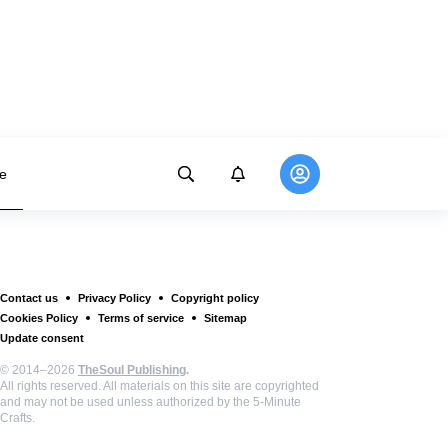
e
Contact us
Privacy Policy
Copyright policy
Cookies Policy
Terms of service
Sitemap
Update consent
© 2014–2026
TheSoul Publishing
.
All rights reserved. All materials on this site are copyrighted
and may not be used unless authorized by the 5-Minute
Crafts.