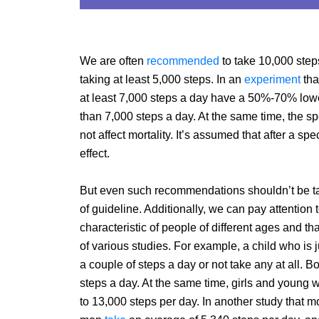
We are often
recommended
to take 10,000 step
taking at least 5,000 steps. In an
experiment
tha
at least 7,000 steps a day have a 50%-70% lowe
than 7,000 steps a day. At the same time, the s
not affect mortality. It’s assumed that after a s
effect.
But even such recommendations shouldn’t be t
of guideline. Additionally, we can pay attention t
characteristic of people of different ages and 
of various studies. For example, a child who is 
a couple of steps a day or not take any at all.
steps a day. At the same time, girls and young
to 13,000 steps per day. In another study that mo