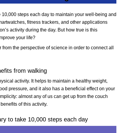
e 10,000 steps each day to maintain your well-being and
artwatches, fitness trackers, and other applications
’s activity during the day. But how true is this
mprove your life?
er from the perspective of science in order to connect all
efits from walking
ysical activity. It helps to maintain a healthy weight,
od pressure, and it also has a beneficial effect on your
mplicity: almost any of us can get up from the couch
nefits of this activity.
ary to take 10,000 steps each day