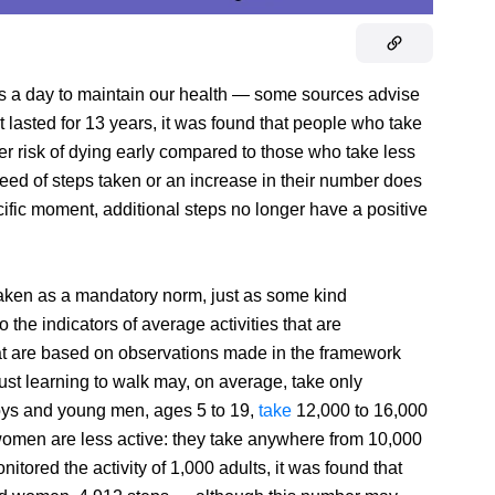
s a day to maintain our health — some sources advise
t lasted for 13 years, it was found that people who take
r risk of dying early compared to those who take less
peed of steps taken or an increase in their number does
pecific moment, additional steps no longer have a positive
aken as a mandatory norm, just as some kind
o the indicators of average activities that are
that are based on observations made in the framework
just learning to walk may, on average, take only
 Boys and young men, ages 5 to 19,
take
12,000 to 16,000
 women are less active: they take anywhere from 10,000
nitored the activity of 1,000 adults, it was found that