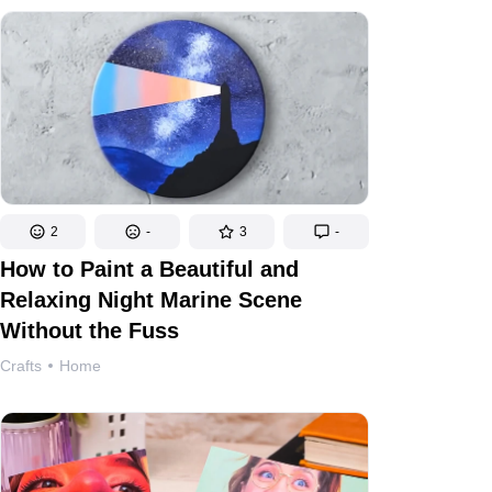
2
-
3
-
How to Paint a Beautiful and
Relaxing Night Marine Scene
Without the Fuss
Crafts
Home