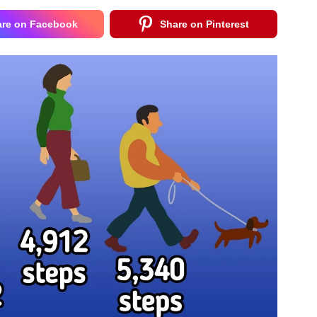
are on Facebook
Share on Pinterest