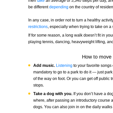
men
take
an average of 5,340 steps per day, a
be different
depending
on the country of reside
In any case, in order not to turn a healthy acti
restrictions
, especially when trying to take on a
If for some reason, a long walk doesn’t fit in you
playing tennis, dancing, heavyweight lifting,
How to move 
Add music.
Listening
to your favorite songs
mandatory to go to a park to do it — just park 
of the way on foot. Or you can get off public t
stops.
Take a dog with you.
If you don’t have a do
where, after passing an introductory course a
dogs. You can also join in on the daily walks