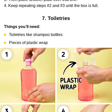
Keep repeating steps #2 and #3 until the box is full.
7. Toiletries
Things you’ll need:
Toiletries like shampoo bottles
Pieces of plastic wrap