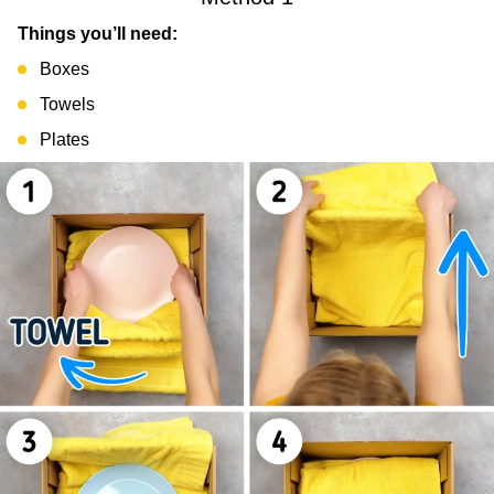
Things you’ll need:
Boxes
Towels
Plates