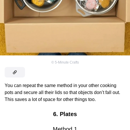
©
5-Minute Crafts
You can repeat the same method in your other cooking
pots and secure all their lids so that objects don’t fall out.
This saves a lot of space for other things too.
6. Plates
Method
1