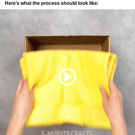
Here’s what the process should look like: