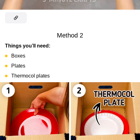
Method 2
Things you’ll need:
Boxes
Plates
Thermocol plates