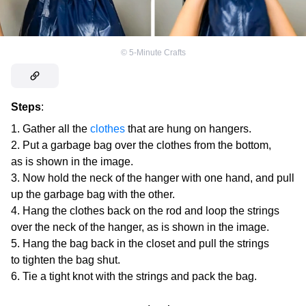
©
5-Minute Crafts
Steps
:
Gather all the
clothes
that are hung on hangers.
Put a garbage bag over the clothes from the bottom,
as is shown in the image.
Now hold the neck of the hanger with one hand, and pull
up the garbage bag with the other.
Hang the clothes back on the rod and loop the strings
over the neck of the hanger, as is shown in the image.
Hang the bag back in the closet and pull the strings
to tighten the bag shut.
Tie a tight knot with the strings and pack the bag.