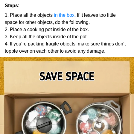
Steps
:
Place all the objects
in the box
. If it leaves too little
space for other objects, do the following.
Place a cooking pot inside of the box.
Keep all the objects inside of the pot.
If you’re packing fragile objects, make sure things don’t
topple over on each other to avoid any damage.