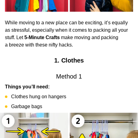
While moving to a new place can be exciting, it’s equally
as stressful, especially when it comes to packing all your
stuff. Let
5-Minute Crafts
make moving and packing
a breeze with these nifty hacks.
1. Clothes
Method 1
Things you’ll need:
Clothes hung on hangers
Garbage bags