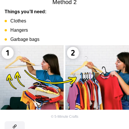
Method 2
Things you’ll need:
Clothes
Hangers
Garbage bags
©
5-Minute Crafts