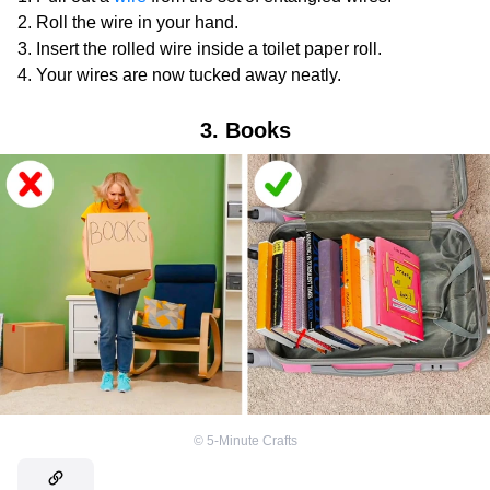
Roll the wire in your hand.
Insert the rolled wire inside a toilet paper roll.
Your wires are now tucked away neatly.
3. Books
©
5-Minute Crafts