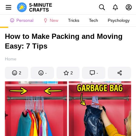
Personal
New
Tricks
Tech
Psychology
How to Make Packing and Moving
Easy: 7 Tips
Home
2
-
2
-