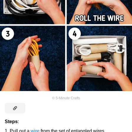
©
5-Minute Crafts
Steps
:
Pull out a
wire
from the set of entangled wires.