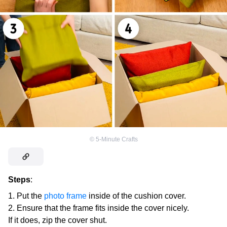
©
5-Minute Crafts
Steps
:
Put the
photo frame
inside of the cushion cover.
Ensure that the frame fits inside the cover nicely.
If it does, zip the cover shut.