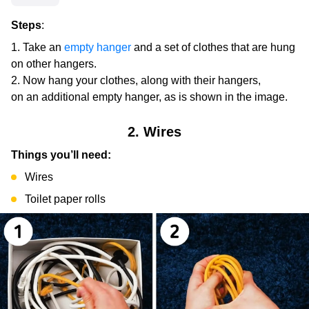
Steps
:
Take an
empty hanger
and a set of clothes that are hung
on other hangers.
Now hang your clothes, along with their hangers,
on an additional empty hanger, as is shown in the image.
2. Wires
Things you’ll need:
Wires
Toilet paper rolls