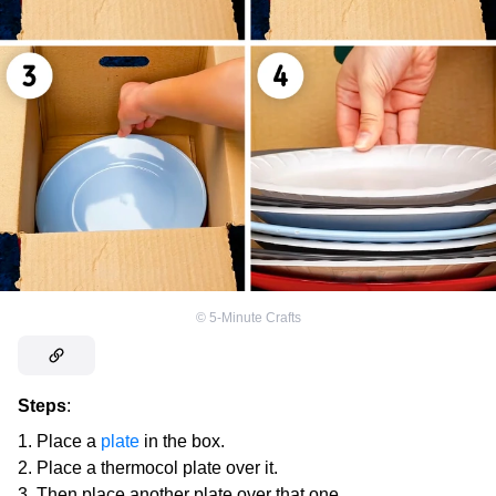
©
5-Minute Crafts
Steps
:
Place a
plate
in the box.
Place a thermocol plate over it.
Then place another plate over that one.