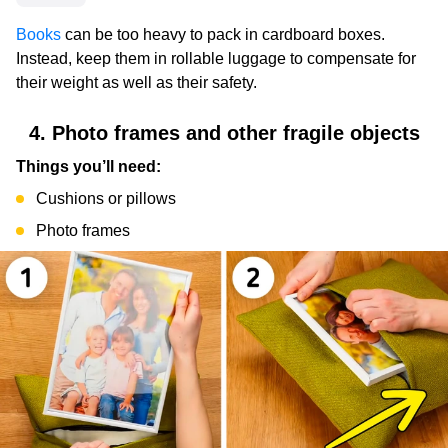
Books
can be too heavy to pack in cardboard boxes.
Instead, keep them in rollable luggage to compensate for
their weight as well as their safety.
4. Photo frames and other fragile objects
Things you’ll need:
Cushions or pillows
Photo frames