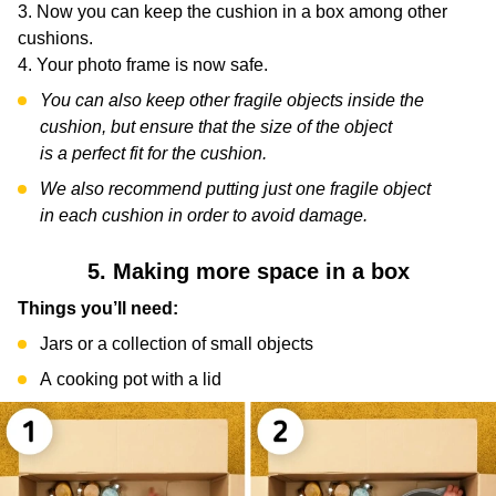
Now you can keep the cushion in a box among other
cushions.
Your photo frame is now safe.
You can also keep other fragile objects inside the
cushion, but ensure that the size of the object
is a perfect fit for the cushion.
We also recommend putting just one fragile object
in each cushion in order to avoid damage.
5. Making more space in a box
Things you’ll need:
Jars or a collection of small objects
A cooking pot with a lid