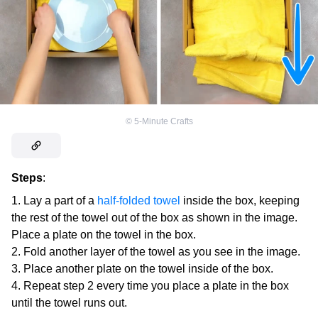
©
5-Minute Crafts
Steps
:
Lay a part of a
half-folded towel
inside the box, keeping
the rest of the towel out of the box as shown in the image.
Place a plate on the towel in the box.
Fold another layer of the towel as you see in the image.
Place another plate on the towel inside of the box.
Repeat step 2 every time you place a plate in the box
until the towel runs out.