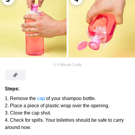
©
5-Minute Crafts
Steps:
Remove the
cap
of your shampoo bottle.
Place a piece of plastic wrap over the opening.
Close the cap shut.
Check for spills. Your toiletries should be safe to carry
around now.