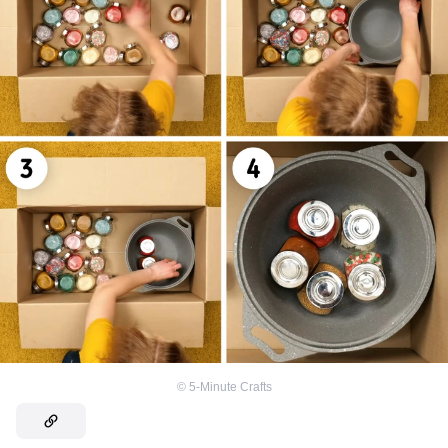
©
5-Minute Crafts