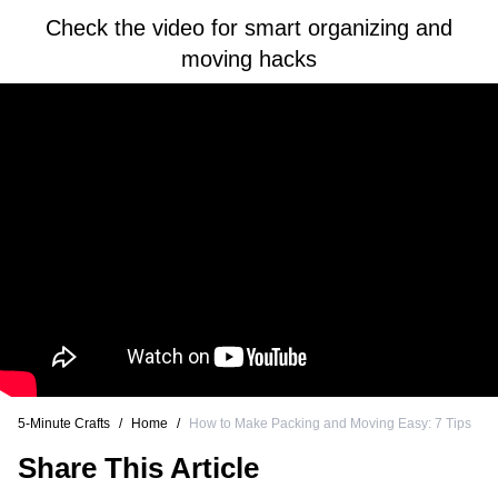
Check the video for smart organizing and
moving hacks
5-Minute Crafts
/
Home
/
How to Make Packing and Moving Easy: 7 Tips
Share This Article