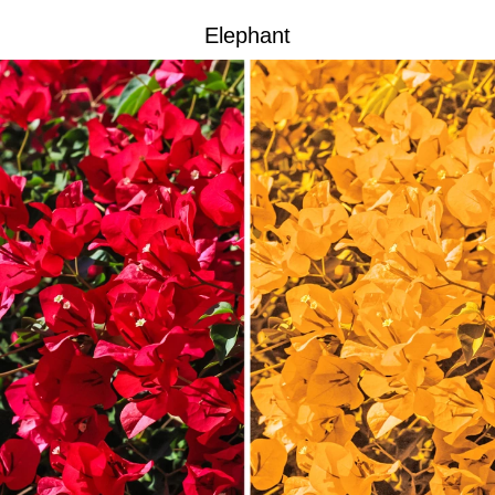
Elephant