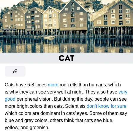
Cats have 6-8 times
more
rod cells than humans, which
is why they can see very well at night. They also have
very
good
peripheral vision. But during the day, people can see
more bright colors than cats. Scientists
don’t know for sure
which colors are dominant in cats’ eyes. Some of them say
blue and grey colors, others think that cats see blue,
yellow, and greenish.