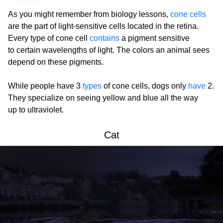
As you might remember from biology lessons,
cone cells
are the part of light-sensitive cells located in the retina.
Every type of cone cell
contains
a pigment sensitive
to certain wavelengths of light. The colors an animal sees
depend on these pigments.
While people have 3
types
of cone cells, dogs only
have
2.
They specialize on seeing yellow and blue all the way
up to ultraviolet.
Cat