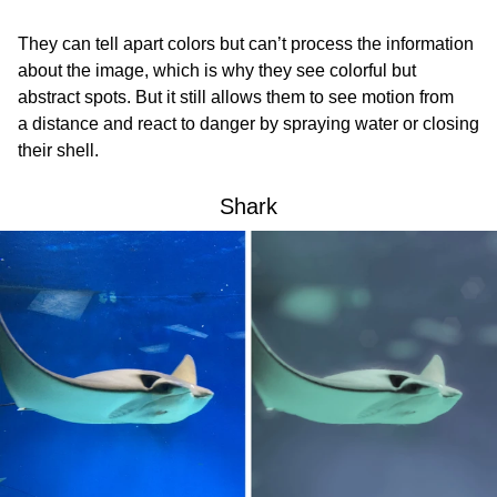
They can tell apart colors but can’t process the information
about the image, which is why they see colorful but
abstract spots. But it still allows them to see motion from
a distance and react to danger by spraying water or closing
their shell.
Shark