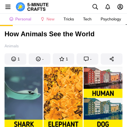
Personal
New
Tricks
Tech
Psychology
How Animals See the World
Animals
1
-
1
-