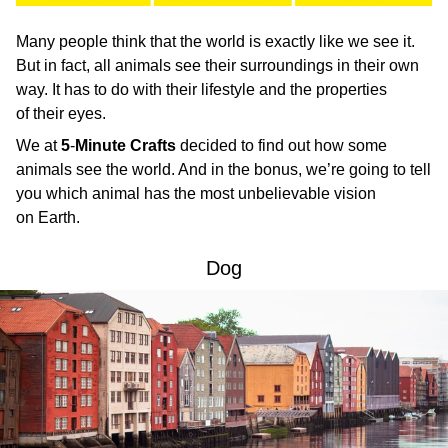
Many people think that the world is exactly like we see it.
But in fact, all animals see their surroundings in their own
way. It has to do with their lifestyle and the properties
of their eyes.
We at
5
-
Minute Crafts
decided to find out how some
animals see the world. And in the bonus, we’re going to tell
you which animal has the most unbelievable vision
on Earth.
Dog