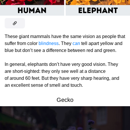
These giant mammals have the same vision as people that
suffer from color
blindness
. They
can
tell apart yellow and
blue but don’t see a difference between red and green.
In general, elephants don’t have very good vision. They
are short-sighted: they only see well at a distance
of around 60 feet. But they have very sharp hearing, and
an excellent sense of smell and touch.
Gecko