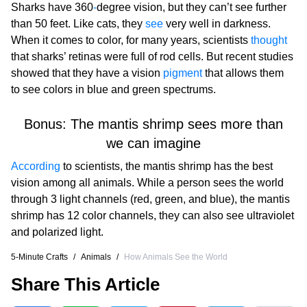
Sharks have 360
-
degree vision, but they can’t see further
than 50 feet. Like cats, they
see
very well in darkness.
When it comes to color, for many years, scientists
thought
that sharks’ retinas were full of rod cells. But recent studies
showed that they have a vision
pigment
that allows them
to see colors in blue and green spectrums.
Bonus: The mantis shrimp sees more than
we can imagine
According
to scientists, the mantis shrimp has the best
vision among all animals. While a person sees the world
through 3 light channels (red, green, and blue), the mantis
shrimp has 12 color channels, they can also see ultraviolet
and polarized light.
5-Minute Crafts
/
Animals
/
How Animals See the World
Share This Article