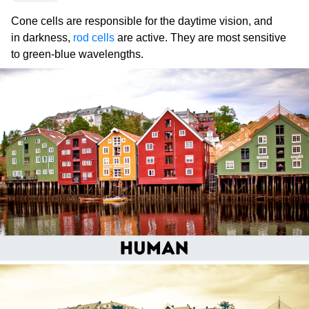
Cone cells are responsible for the daytime vision, and
in darkness,
rod cells
are active. They are most sensitive
to green-blue wavelengths.