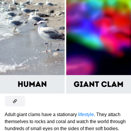
Adult giant clams have a stationary
lifestyle
. They attach
themselves to rocks and coral and watch the world through
hundreds of small eyes on the sides of their soft bodies.