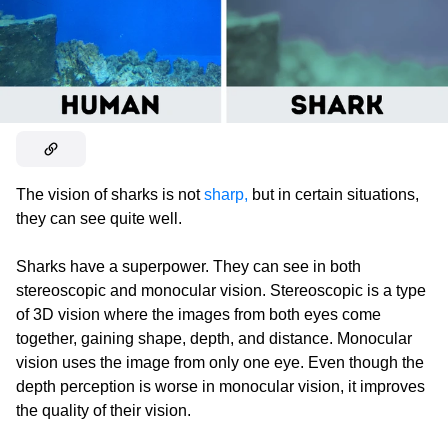
The vision of sharks is not
sharp,
but in certain situations,
they can see quite well.
Sharks have a superpower. They can see in both
stereoscopic and monocular vision. Stereoscopic is a type
of 3D vision where the images from both eyes come
together, gaining shape, depth, and distance. Monocular
vision uses the image from only one eye. Even though the
depth perception is worse in monocular vision, it improves
the quality of their vision.