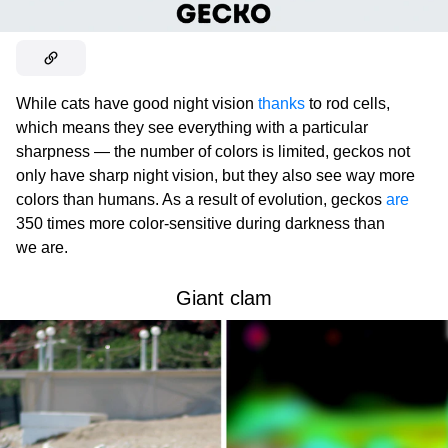
While cats have good night vision
thanks
to rod cells,
which means they see everything with a particular
sharpness — the number of colors is limited, geckos not
only have sharp night vision, but they also see way more
colors than humans. As a result of evolution, geckos
are
350 times more color-sensitive during darkness than
we are.
Giant clam