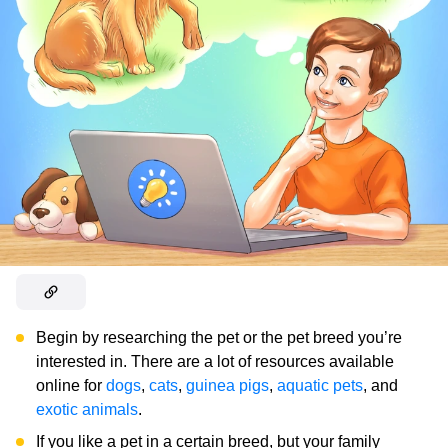
Begin by researching the pet or the pet breed you’re
interested in. There are a lot of resources available
online for
dogs
,
cats
,
guinea pigs
,
aquatic pets
, and
exotic animals
.
If you like a pet in a certain breed, but your family