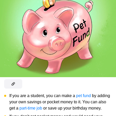
If you are a student, you can make a
pet fund
by adding
your own savings or pocket money to it. You can also
get a
part-time job
or save up your birthday money.