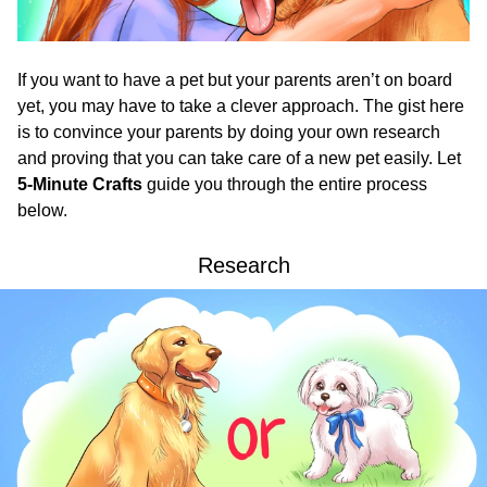
If you want to have a pet but your parents aren’t on board
yet, you may have to take a clever approach. The gist here
is to convince your parents by doing your own research
and proving that you can take care of a new pet easily. Let
5-Minute Crafts
guide you through the entire process
below.
Research