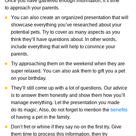
Once you have gathered enough information, it’s time
to approach your parents.
You can also create an organized presentation that will
showcase everything you’ve researched about your
potential pets. Try to cover as many aspects as you
think they’ll have questions about. In other words,
include everything that will help to convince your
parents.
Try approaching them on the weekend when they are
super relaxed. You can also ask them to gift you a pet
on your birthday.
They’ll still come up with a lot of questions. Our advice
is to answer them honestly and show them how you’ll
manage everything. Let the presentation you made
do its magic. Also, do not forget to mention the
benefits
of having a pet in the family.
Don’t fret or whine if they say no on the first try. Give
them time to process this information, then try