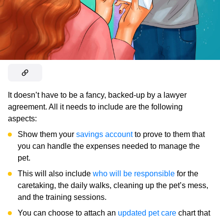
It doesn’t have to be a fancy, backed-up by a lawyer
agreement. All it needs to include are the following
aspects:
Show them your
savings account
to prove to them that
you can handle the expenses needed to manage the
pet.
This will also include
who will be responsible
for the
caretaking, the daily walks, cleaning up the pet’s mess,
and the training sessions.
You can choose to attach an
updated pet care
chart that