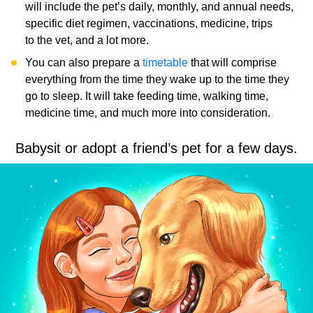
will include the pet’s daily, monthly, and annual needs,
specific diet regimen, vaccinations, medicine, trips
to the vet, and a lot more.
You can also prepare a
timetable
that will comprise
everything from the time they wake up to the time they
go to sleep. It will take feeding time, walking time,
medicine time, and much more into consideration.
Babysit or adopt a friend’s pet for a few days.