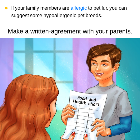
If your family members are
allergic
to pet fur, you can
suggest some hypoallergenic pet breeds.
Make a written-agreement with your parents.