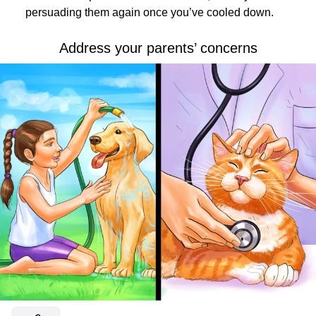
persuading them again once you’ve cooled down.
Address your parents’ concerns