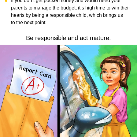
If you don’t get pocket money and would need your
parents to manage the budget, it’s high time to win their
hearts by being a responsible child, which brings us
to the next point.
Be responsible and act mature.