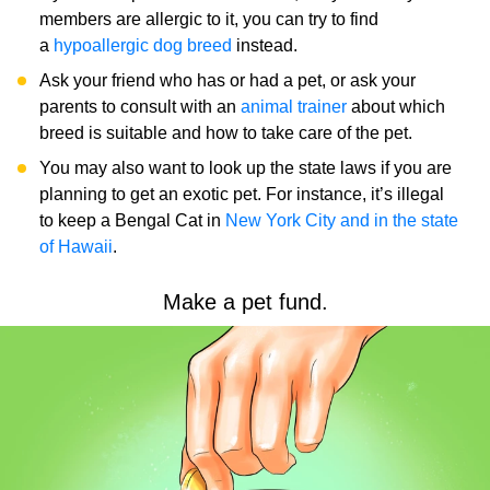
members are allergic to it, you can try to find
a
hypoallergic dog breed
instead.
Ask your friend who has or had a pet, or ask your
parents to consult with an
animal trainer
about which
breed is suitable and how to take care of the pet.​​
You may also want to look up the state laws if you are
planning to get an exotic pet. For instance, it’s illegal
to keep a Bengal Cat in
New York City and in the state
of Hawaii
.
Make a pet fund.