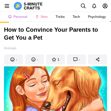
Personal
New
Tricks
Tech
Psychology
How to Convince Your Parents to
Get You a Pet
Animals
-
-
1
-