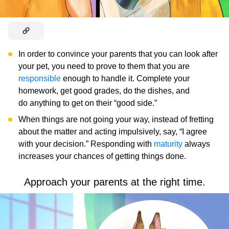
In order to convince your parents that you can look after
your pet, you need to prove to them that you are
responsible
enough to handle it. Complete your
homework, get good grades, do the dishes, and
do anything to get on their “good side.”
When things are not going your way, instead of fretting
about the matter and acting impulsively, say, “I agree
with your decision.” Responding with
maturity
always
increases your chances of getting things done.
Approach your parents at the right time.