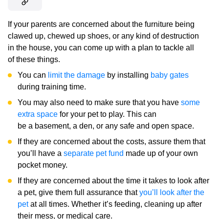
If your parents are concerned about the furniture being
clawed up, chewed up shoes, or any kind of destruction
in the house, you can come up with a plan to tackle all
of these things.
You can
limit the damage
by installing
baby gates
during training time.
You may also need to make sure that you have
some
extra space
for your pet to play. This can
be a basement, a den, or any safe and open space.
If they are concerned about the costs, assure them that
you’ll have a
separate pet fund
made up of your own
pocket money.
If they are concerned about the time it takes to look after
a pet, give them full assurance that
you’ll look after the
pet
at all times. Whether it’s feeding, cleaning up after
their mess, or medical care.