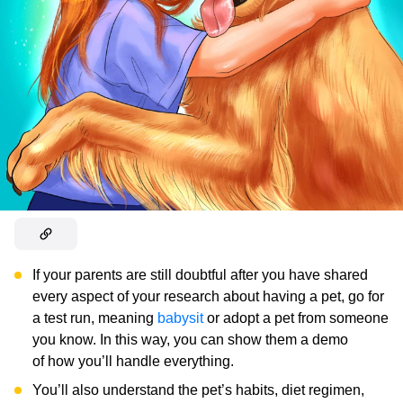
If your parents are still doubtful after you have shared
every aspect of your research about having a pet, go for
a test run, meaning
babysit
or adopt a pet from someone
you know. In this way, you can show them a demo
of how you’ll handle everything.
You’ll also understand the pet’s habits, diet regimen,