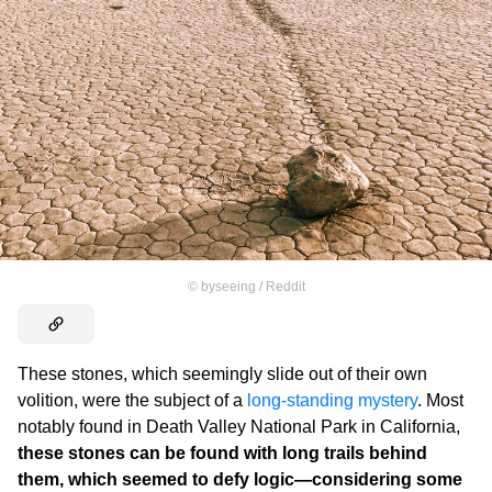
©
byseeing / Reddit
These stones, which seemingly slide out of their own
volition, were the subject of a
long-standing mystery
. Most
notably found in Death Valley National Park in California,
these stones can be found with long trails behind
them, which seemed to defy logic—considering some