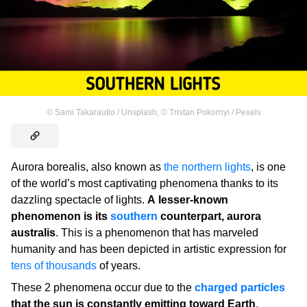
©
Sami Takarautio / Unsplash
,
©
Tristan Pokornyi / Pexels
Aurora borealis, also known as
the northern lights
, is one
of the world’s most captivating phenomena thanks to its
dazzling spectacle of lights.
A lesser-known
phenomenon is its
southern
counterpart, aurora
australis
. This is a phenomenon that has marveled
humanity and has been depicted in artistic expression for
tens of thousands
of years.
These 2 phenomena occur due to the
charged particles
that the sun is constantly emitting toward Earth
.