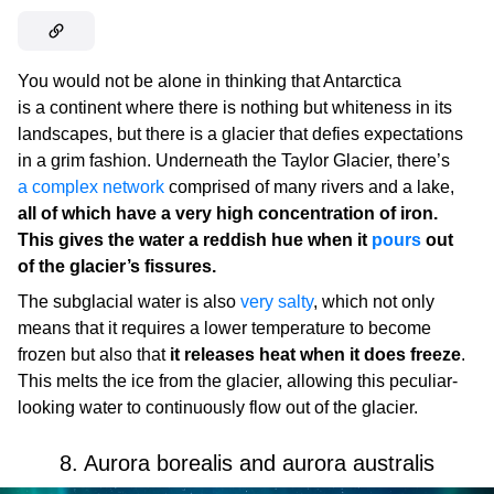
You would not be alone in thinking that Antarctica
is a continent where there is nothing but whiteness in its
landscapes, but there is a glacier that defies expectations
in a grim fashion. Underneath the Taylor Glacier, there’s
a complex network
comprised of many rivers and a lake,
all of which have a very high concentration of iron.
This gives the water a reddish hue when it
pours
out
of the glacier’s fissures.
The subglacial water is also
very salty
, which not only
means that it requires a lower temperature to become
frozen but also that
it releases heat when it does freeze
.
This melts the ice from the glacier, allowing this peculiar-
looking water to continuously flow out of the glacier.
8. Aurora borealis and aurora australis