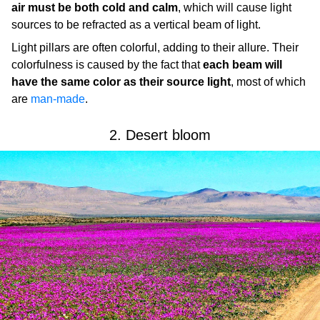
air must be both cold and calm
, which will cause light
sources to be refracted as a vertical beam of light.
Light pillars are often colorful, adding to their allure. Their
colorfulness is caused by the fact that
each beam will
have the same color as their source light
, most of which
are
man-made
.
2. Desert bloom