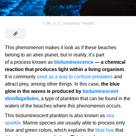
©
life_is_a_conspiracy / Reddit
This phenomenon makes it look as if these beaches
belong to an alien planet, but in reality, it’s part
of a process known as
bioluminescence
— a chemical
reaction that produces light within a living organism
.
It is commonly
used as a way to confuse predators
and
attract prey, among other things. In this case,
the blue
glow in the waves is produced by
bioluminescent
dinoflagellates
, a type of plankton that can be found in the
waters of the beaches where this phenomenon occurs.
This bioluminescent plankton is also known as
sea
sparkle
. Marine species are usually able to process only
blue and green colors, which explains the
blue hue
that