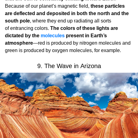
Because of our planet’s magnetic field,
these particles
are deflected and deposited in both the north and the
south pole
, where they end up radiating all sorts
of entrancing colors.
The colors of these lights are
dictated by the
molecules
present in Earth’s
atmosphere
—red is produced by nitrogen molecules and
green is produced by oxygen molecules, for example.
9. The Wave in Arizona