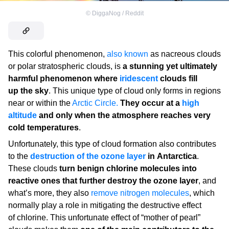
©
DiggaNog / Reddit
This colorful phenomenon,
also known
as nacreous clouds
or polar stratospheric clouds, is
a stunning yet ultimately
harmful phenomenon where
iridescent
clouds fill
up the sky
. This unique type of cloud only forms in regions
near or within the
Arctic Circle.
They occur at a
high
altitude
and only when the atmosphere reaches very
cold temperatures
.
Unfortunately, this type of cloud formation also contributes
to the
destruction of the ozone layer
in Antarctica
.
These clouds
turn benign chlorine molecules into
reactive ones that further destroy the ozone layer
, and
what’s more, they also
remove nitrogen molecules
, which
normally play a role in mitigating the destructive effect
of chlorine. This unfortunate effect of “mother of pearl”