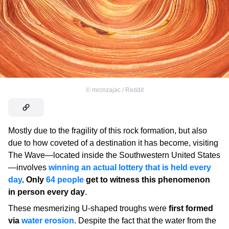
©
mrcnzajac / Reddit
Mostly due to the fragility of this rock formation, but also
due to how coveted of a destination it has become, visiting
The Wave—located inside the Southwestern United States
—involves
winning an actual lottery that is held every
day
. Only
64 people
get to witness this phenomenon
in person every day
.
These mesmerizing U-shaped troughs were
first formed
via
water erosion
. Despite the fact that the water from the