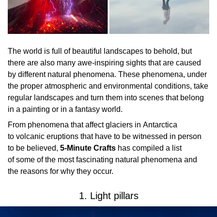
The world is full of beautiful landscapes to behold, but
there are also many awe-inspiring sights that are caused
by different natural phenomena. These phenomena, under
the proper atmospheric and environmental conditions, take
regular landscapes and turn them into scenes that belong
in a painting or in a fantasy world.
From phenomena that affect glaciers in Antarctica
to volcanic eruptions that have to be witnessed in person
to be believed,
5-Minute Crafts
has compiled a list
of some of the most fascinating natural phenomena and
the reasons for why they occur.
1. Light pillars