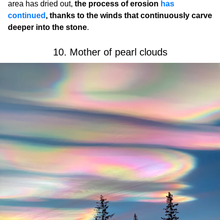
area has dried out,
the process of erosion
has
continued
, thanks to the winds that continuously carve
deeper into the stone
.
10. Mother of pearl clouds