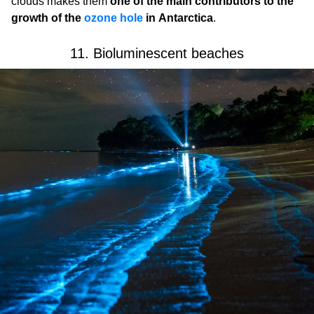
clouds makes them
one of the main contributors to the
growth of the
ozone hole
in Antarctica
.
11. Bioluminescent beaches