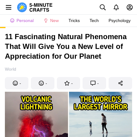
Personal
New
Tricks
Tech
Psychology
11 Fascinating Natural Phenomena
That Will Give You a New Level of
Appreciation for Our Planet
World
-
-
-
-