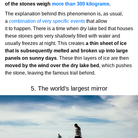
of the stones weigh
more than 300 kilograms
.
The explanation behind this phenomenon is, as usual,
a
combination of very specific events
that allow
it to happen. There is a time when dry lake bed that houses
these stones gets very shallowly filled with water and
usually freezes at night. This creates
a thin sheet of ice
that is subsequently melted and broken up into large
panels on sunny days
. These thin layers of ice are then
moved by the wind over the dry lake bed
, which pushes
the stone, leaving the famous trail behind.
5. The world’s largest mirror