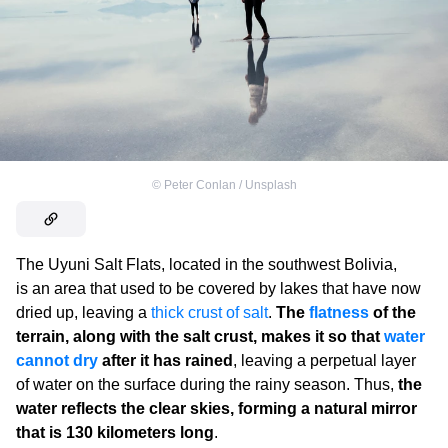
©
Peter Conlan / Unsplash
The Uyuni Salt Flats, located in the southwest Bolivia,
is an area that used to be covered by lakes that have now
dried up, leaving a
thick crust of salt
.
The
flatness
of the
terrain, along with the salt crust, makes it so that
water
cannot dry
after it has rained
, leaving a perpetual layer
of water on the surface during the rainy season. Thus,
the
water reflects the clear skies, forming a natural mirror
that is 130 kilometers long
.