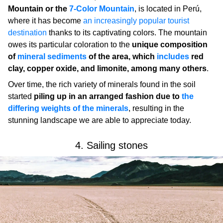
Mountain or the
7-Color Mountain
, is located in Perú,
where it has become
an increasingly popular tourist
destination
thanks to its captivating colors. The mountain
owes its particular coloration to the
unique composition
of
mineral sediments
of the area, which
includes
red
clay, copper oxide, and limonite, among many others
.
Over time, the rich variety of minerals found in the soil
started
piling up in an arranged fashion due to
the
differing weights of the minerals
, resulting in the
stunning landscape we are able to appreciate today.
4. Sailing stones