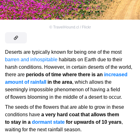
©
TravelHound.cl / Flickr
Deserts are typically known for being one of the most
barren and inhospitable
habitats on Earth due to their
harsh conditions. However, in certain deserts of the world,
there are
periods of time where there is an
increased
amount of rainfall
in the area
, which allows the
seemingly impossible phenomenon of having a field
of flowers blooming in the middle of a desert to occur.
The seeds of the flowers that are able to grow in these
conditions have
a very hard coat that allows them
to stay in a
dormant state
for upwards of 10 years
,
waiting for the next rainfall season.