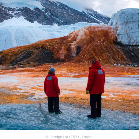
©
ForeignerXXF571 / Reddit