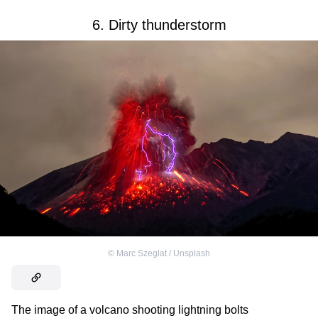
6. Dirty thunderstorm
©
Marc Szeglat / Unsplash
The image of a volcano shooting lightning bolts