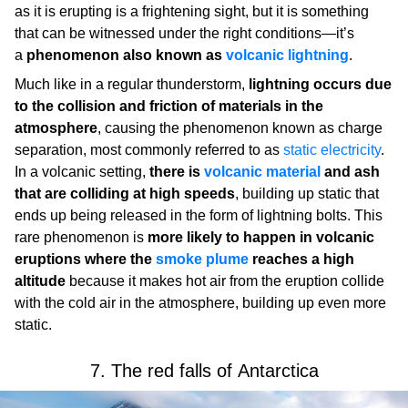
as it is erupting is a frightening sight, but it is something
that can be witnessed under the right conditions—it’s
a
phenomenon also known as
volcanic lightning
.
Much like in a regular thunderstorm,
lightning occurs due
to the collision and friction of materials in the
atmosphere
, causing the phenomenon known as charge
separation, most commonly referred to as
static electricity
.
In a volcanic setting,
there is
volcanic material
and ash
that are colliding at high speeds
, building up static that
ends up being released in the form of lightning bolts. This
rare phenomenon is
more likely to happen in volcanic
eruptions where the
smoke plume
reaches a high
altitude
because it makes hot air from the eruption collide
with the cold air in the atmosphere, building up even more
static.
7. The red falls of Antarctica