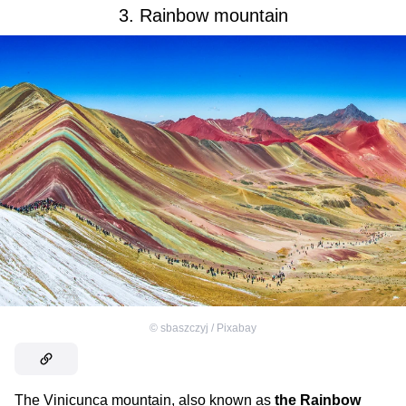
3. Rainbow mountain
©
sbaszczyj / Pixabay
The Vinicunca mountain, also known as
the Rainbow