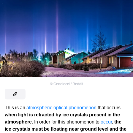
©
Genelecci / Reddit
This is an
atmospheric optical phenomenon
that occurs
when light is refracted by ice crystals present in the
atmosphere
. In order for this phenomenon to
occur
,
the
ice crystals must be floating near ground level and the