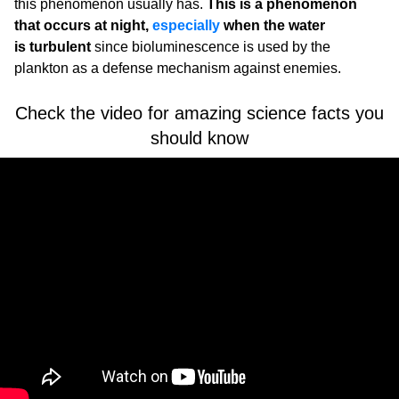
this phenomenon usually has.
This is a phenomenon
that occurs at night,
especially
when the water
is turbulent
since bioluminescence is used by the
plankton as a defense mechanism against enemies.
Check the video for amazing science facts you
should know