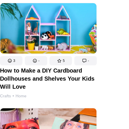
3
-
5
-
How to Make a DIY Cardboard
Dollhouses and Shelves Your Kids
Will Love
Crafts
Home