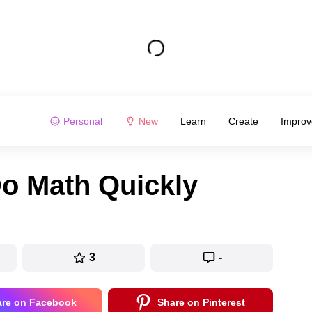
Personal
New
Learn
Create
Improv
Do Math Quickly
3
-
are on Facebook
Share on Pinterest