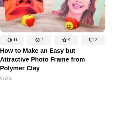
11
2
9
2
How to Make an Easy but
Attractive Photo Frame from
Polymer Clay
Crafts