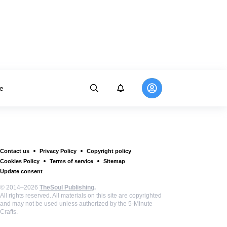
e
Contact us
Privacy Policy
Copyright policy
Cookies Policy
Terms of service
Sitemap
Update consent
© 2014–2026
TheSoul Publishing
.
All rights reserved. All materials on this site are copyrighted
and may not be used unless authorized by the 5-Minute
Crafts.