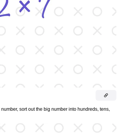
t number, sort out the big number into hundreds, tens,