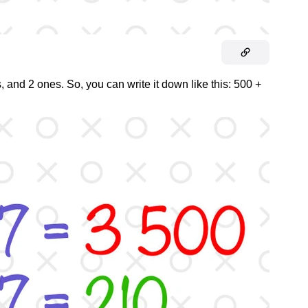
 and 2 ones. So, you can write it down like this: 500 +