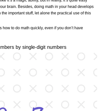
e it’s a magic ability, but in reality, it’s quite easy
n your brain. Besides, doing math in your head develops
e important stuff, let alone the practical use of this
s how to do math quickly, even if you don’t have
numbers by single-digit numbers