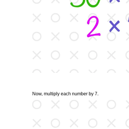
Now, multiply each number by 7.