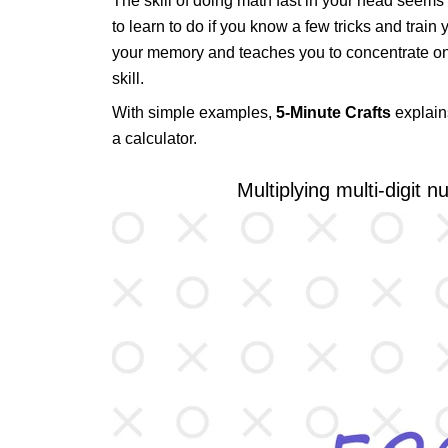
The skill of doing math fast in your head seems lik
to learn to do if you know a few tricks and trai
your memory and teaches you to concentrate on th
skill.
With simple examples,
5-Minute Crafts
explain
a calculator.
Multiplying multi-digit 