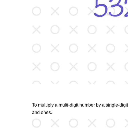
To multiply a multi-digit number by a single-digi
and ones.