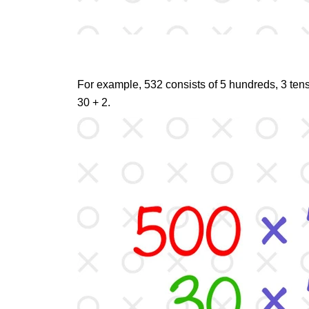
For example, 532 consists of 5 hundreds, 3 tens,
30 + 2.