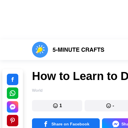
How to Learn to 
World
1
-
Share on Facebook
Sh