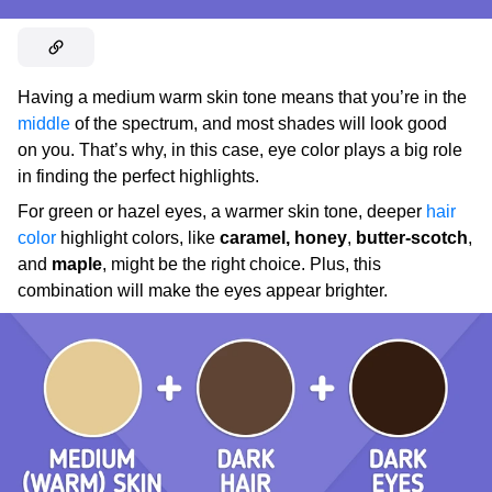
Having a medium warm skin tone means that you’re in the
middle
of the spectrum, and most shades will look good
on you. That’s why, in this case, eye color plays a big role
in finding the perfect highlights.
For green or hazel eyes, a warmer skin tone, deeper
hair
color
highlight colors, like
caramel,
honey
,
butter-scotch
,
and
maple
, might be the right choice. Plus, this
combination will make the eyes appear brighter.