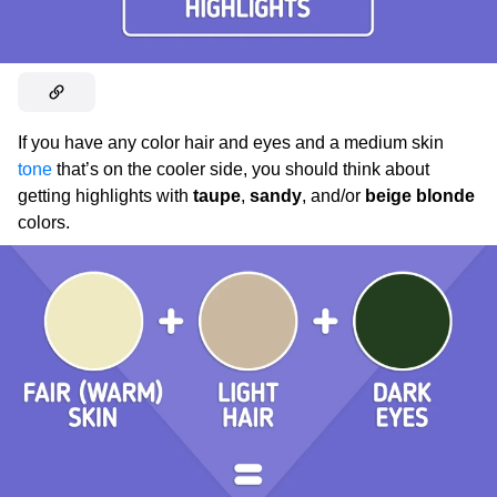
If you have any color hair and eyes and a medium skin
tone
that’s on the cooler side, you should think about
getting highlights with
taupe
,
sandy
, and/or
beige blonde
colors.