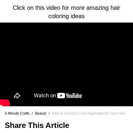
Click on this video for more amazing hair
coloring ideas
5-Minute Crafts
/
Beauty
/
How to Choose Color Highlights for Your Hair
Share This Article