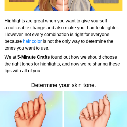
Highlights are great when you want to give yourself
a noticeable change and also make your hair look lighter.
However, not every combination is right for everyone
because
hair color
is not the only way to determine the
tones you want to use.
We at
5-Minute Crafts
found out how we should choose
the right tones for highlights, and now we’re sharing these
tips with all of you.
Determine your skin tone.