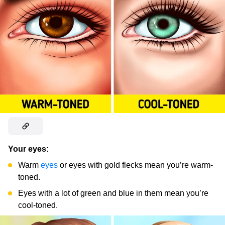
Your eyes:
Warm
eyes
or eyes with gold flecks mean you’re warm-
toned.
Eyes with a lot of green and blue in them mean you’re
cool-toned.