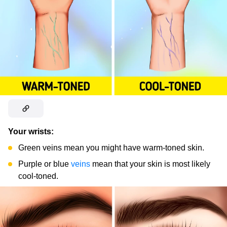
Your wrists:
Green veins mean you might have warm-toned skin.
Purple or blue
veins
mean that your skin is most likely
cool-toned.