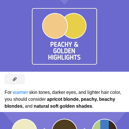
For
warmer
skin tones, darker eyes, and lighter hair color,
you should consider
apricot blonde, peachy, beachy
blondes,
and
natural soft golden shades
.