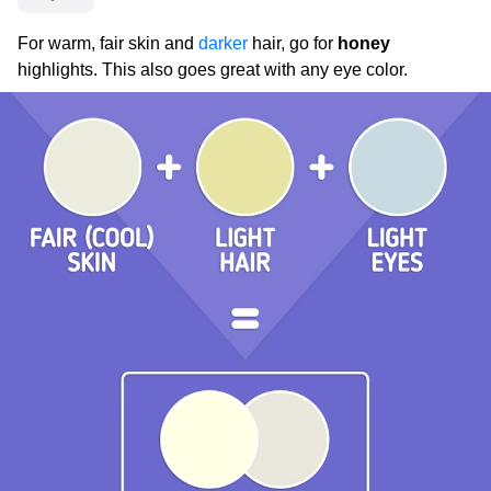
For warm, fair skin and
darker
hair, go for
honey
highlights. This also goes great with any eye color.