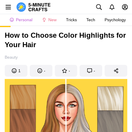
Personal
New
Tricks
Tech
Psychology
How to Choose Color Highlights for
Your Hair
Beauty
1
-
-
-