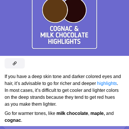
If you have a deep skin tone and darker colored eyes and
hair, it’s advisable to go for richer and deeper
highlights
.
In most cases, it’s difficult to get cooler and lighter colors
on the deep strands because they tend to get red hues
as you make them lighter.
Go for warmer tones, like
milk chocolate
,
maple,
and
cognac
.