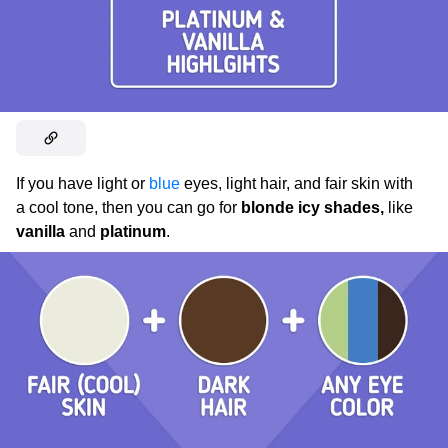
If you have light or
blue
eyes, light hair, and fair skin with
a cool tone, then you can go for
blonde icy shades,
like
vanilla
and
platinum
.