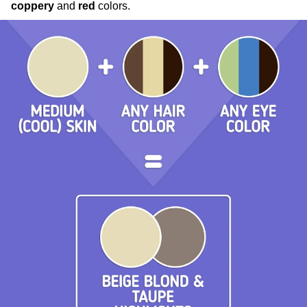
coppery
and
red
colors.