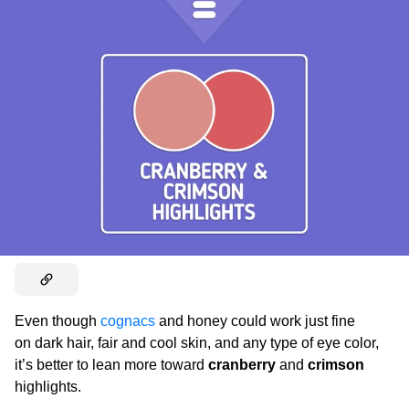
Even though
cognacs
and honey could work just fine
on dark hair, fair and cool skin, and any type of eye color,
it’s better to lean more toward
cranberry
and
crimson
highlights.