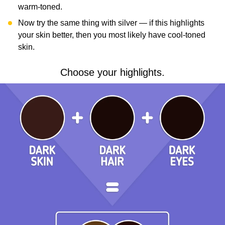
warm-toned.
Now try the same thing with silver — if this highlights
your skin better, then you most likely have cool-toned
skin.
Choose your highlights.