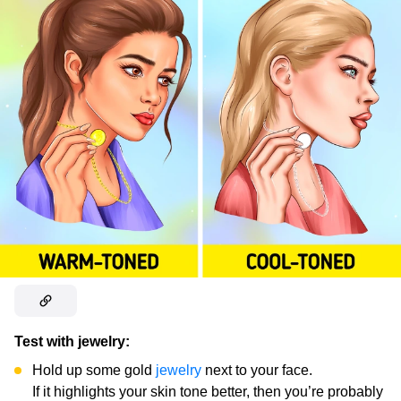
Test with jewelry:
Hold up some gold
jewelry
next to your face.
If it highlights your skin tone better, then you’re probably