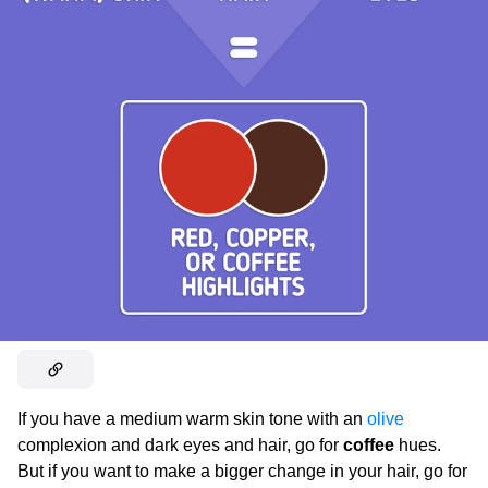
If you have a medium warm skin tone with an
olive
complexion and dark eyes and hair, go for
coffee
hues.
But if you want to make a bigger change in your hair, go for