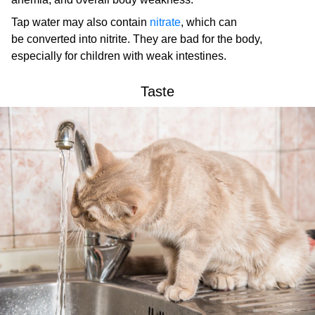
Tap water may also contain
nitrate
, which can
be converted into nitrite. They are bad for the body,
especially for children with weak intestines.
Taste