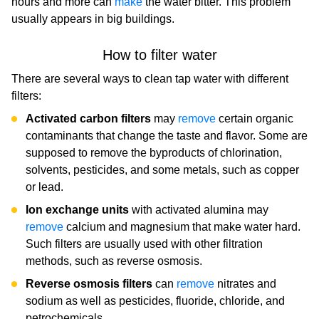
hours and more can
make
the water bitter. This problem
usually appears in big buildings.
How to filter water
There are several ways to clean tap water with different
filters:
Activated carbon filters
may
remove
certain organic
contaminants that change the taste and flavor. Some are
supposed to remove the byproducts of chlorination,
solvents, pesticides, and some metals, such as copper
or lead.
Ion exchange units
with activated alumina may
remove
calcium and magnesium that make water hard.
Such filters are usually used with other filtration
methods, such as reverse osmosis.
Reverse osmosis filters
can
remove
nitrates and
sodium as well as pesticides, fluoride, chloride, and
petrochemicals.