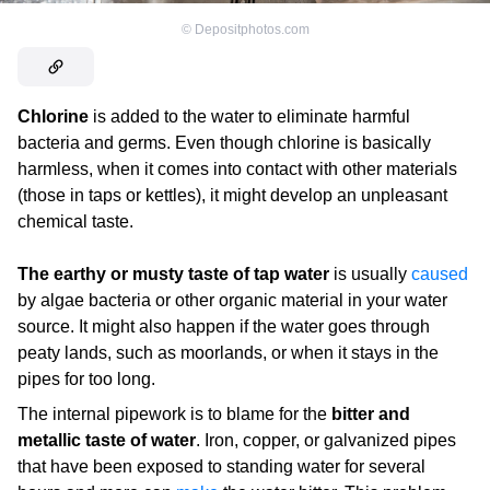
©
Depositphotos.com
Chlorine
is added to the water to eliminate harmful
bacteria and germs. Even though chlorine is basically
harmless, when it comes into contact with other materials
(those in taps or kettles), it might develop an unpleasant
chemical taste.
The earthy or musty taste of tap water
is usually
caused
by algae bacteria or other organic material in your water
source. It might also happen if the water goes through
peaty lands, such as moorlands, or when it stays in the
pipes for too long.
The internal pipework is to blame for the
bitter and
metallic taste of water
. Iron, copper, or galvanized pipes
that have been exposed to standing water for several