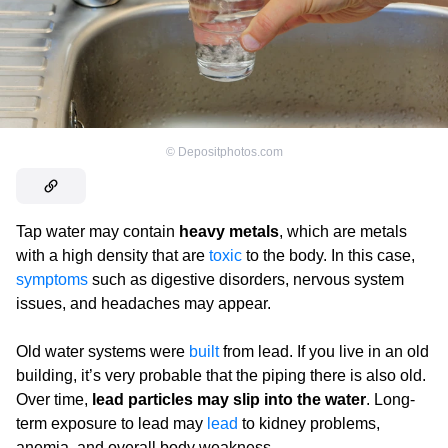
©
Depositphotos.com
Tap water may contain
heavy metals
, which are metals
with a high density that are
toxic
to the body. In this case,
symptoms
such as digestive disorders, nervous system
issues, and headaches may appear.
Old water systems were
built
from lead. If you live in an old
building, it’s very probable that the piping there is also old.
Over time,
lead particles may slip into the water
. Long-
term exposure to lead may
lead
to kidney problems,
anemia, and overall body weakness.