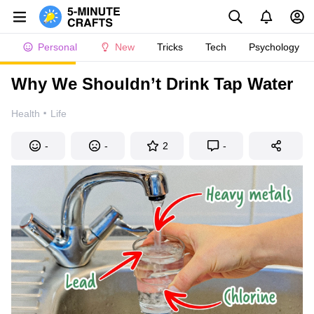
Personal
New
Tricks
Tech
Psychology
Why We Shouldn’t Drink Tap Water
·
Health
Life
-
-
2
-