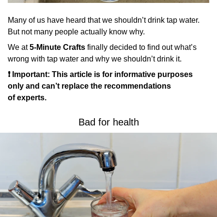
Many of us have heard that we shouldn’t drink tap water.
But not many people actually know why.
We at
5-Minute Crafts
finally decided to find out what’s
wrong with tap water and why we shouldn’t drink it.
❗ Important: This article is for informative purposes
only and can’t replace the recommendations
of experts.
Bad for health