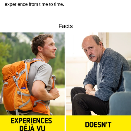
experience from time to time.
Facts