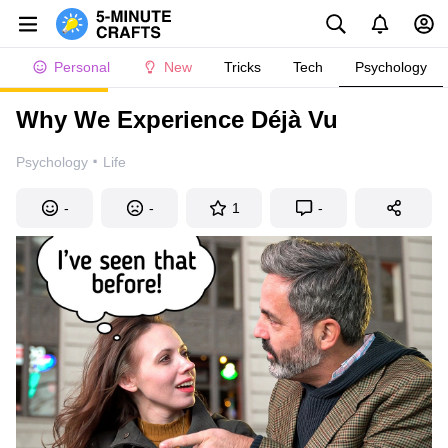
Personal
New
Tricks
Tech
Psychology
Why We Experience Déjà Vu
·
Psychology
Life
-
-
1
-