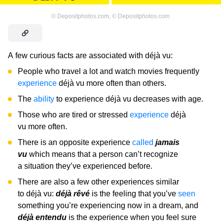
©
Depositphotos.com
,
©
Depositphotos.com
A few curious facts are associated with déjà vu:
People who travel a lot and watch movies frequently
experience
déjà vu more often than others.
The
ability
to experience déjà vu decreases with age.
Those who are tired or stressed
experience
déjà
vu more often.
There is an opposite experience
called
jamais
vu
which means that a person can’t recognize
a situation they’ve experienced before.
There are also a few other experiences similar
to déjà vu:
déjà rêvé
is the feeling that you’ve
seen
something you’re experiencing now in a dream, and
déjà entendu
is the experience when you feel sure