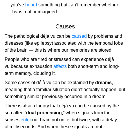
you’ve
heard
something but can’t remember whether
it was real or imagined.
Causes
The pathological déjà vu can be
caused
by problems and
diseases (like epilepsy) associated with the temporal lobe
of the brain — this is where our memories are stored.
People who are tired or stressed can experience déjà
vu because exhaustion
affects
both short-term and long-
term memory, clouding it.
Some cases of déjà vu can be explained by
dreams
,
meaning that a familiar situation didn’t actually happen, but
something similar previously occurred in a dream.
There is also a theory that déjà vu can be caused by the
so-called “
dual processing,
” when signals from the
senses
enter
our brain not once, but twice, with a delay
of milliseconds. And when these signals are not