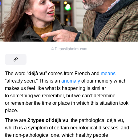
©
Depositphotos.com
The word “
déjà vu
” comes from French and
means
“already seen.” This is an
anomaly
of our memory which
makes us feel like what is happening is similar
to something we remember, but we can’t determine
or remember the time or place in which this situation took
place.
There are
2 types of déjà vu
: the pathological déjà vu,
which is a symptom of certain neurological diseases, and
the non-pathological one, which healthy people