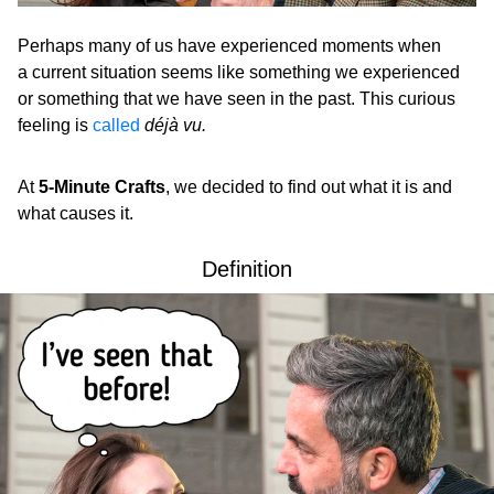
Perhaps many of us have experienced moments when
a current situation seems like something we experienced
or something that we have seen in the past. This curious
feeling is
called
déjà vu.
At
5-Minute Crafts
, we decided to find out what it is and
what causes it.
Definition