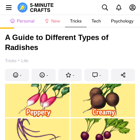
Personal
New
Tricks
Tech
Psychology
A Guide to Different Types of
Radishes
·
Tricks
Life
-
-
-
-