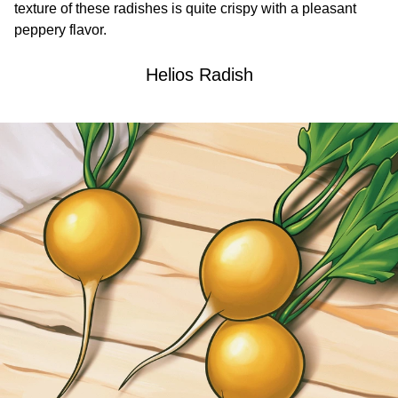
texture of these radishes is quite crispy with a pleasant
peppery flavor.
Helios Radish