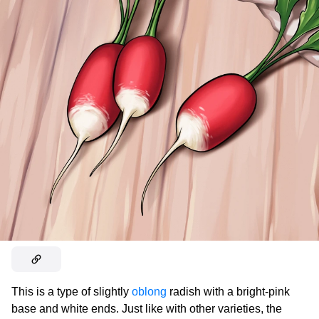
This is a type of slightly
oblong
radish with a bright-pink
base and white ends. Just like with other varieties, the