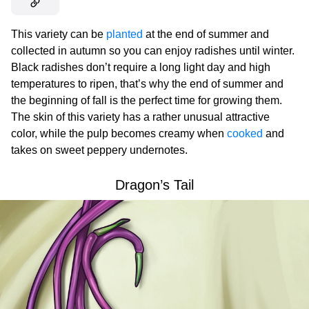
This variety can be
planted
at the end of summer and
collected in autumn so you can enjoy radishes until winter.
Black radishes don’t require a long light day and high
temperatures to ripen, that’s why the end of summer and
the beginning of fall is the perfect time for growing them.
The skin of this variety has a rather unusual attractive
color, while the pulp becomes creamy when
cooked
and
takes on sweet peppery undernotes.
Dragon’s Tail