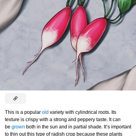
This is a popular
old
variety with cylindrical roots. Its
texture is crispy with a strong and peppery taste. It can
be
grown
both in the sun and in partial shade. It’s important
to thin out this type of radish crop because these plants