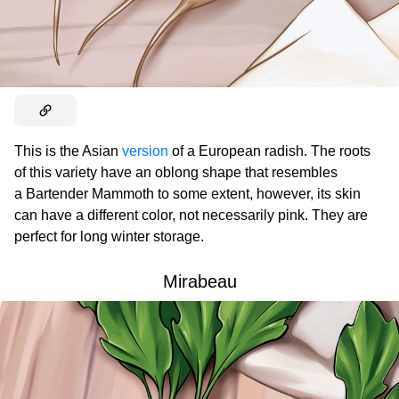
This is the Asian
version
of a European radish. The roots
of this variety have an oblong shape that resembles
a Bartender Mammoth to some extent, however, its skin
can have a different color, not necessarily pink. They are
perfect for long winter storage.
Mirabeau