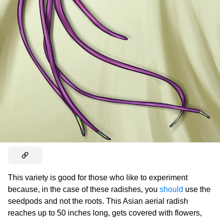
This variety is good for those who like to experiment
because, in the case of these radishes, you
should
use the
seedpods and not the roots. This Asian aerial radish
reaches up to 50 inches long, gets covered with flowers,