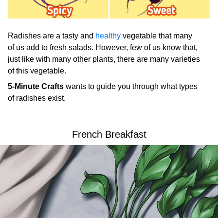
Radishes are a tasty and
healthy
vegetable that many
of us add to fresh salads. However, few of us know that,
just like with many other plants, there are many varieties
of this vegetable.
5-Minute Crafts
wants to guide you through what types
of radishes exist.
French Breakfast