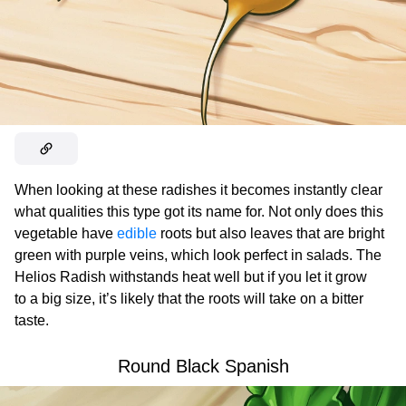
When looking at these radishes it becomes instantly clear
what qualities this type got its name for. Not only does this
vegetable have
edible
roots but also leaves that are bright
green with purple veins, which look perfect in salads. The
Helios Radish withstands heat well but if you let it grow
to a big size, it’s likely that the roots will take on a bitter
taste.
Round Black Spanish