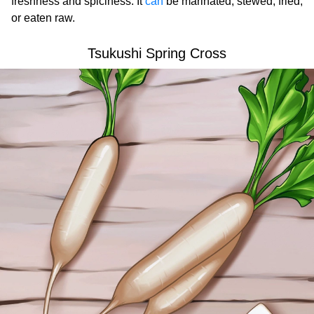
freshness and spiciness. It
can
be marinated, stewed, fried,
or eaten raw.
Tsukushi Spring Cross