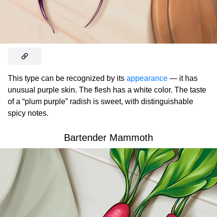
This type can be recognized by its
appearance
— it has
unusual purple skin. The flesh has a white color. The taste
of a “plum purple” radish is sweet, with distinguishable
spicy notes.
Bartender Mammoth