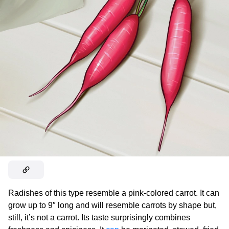
Radishes of this type resemble a pink-colored carrot. It can
grow up to 9″ long and will resemble carrots by shape but,
still, it’s not a carrot. Its taste surprisingly combines