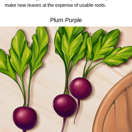
make new leaves at the expense of usable roots.
Plum Purple