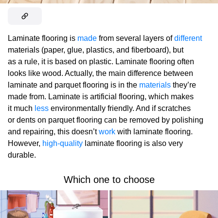
Laminate flooring is
made
from several layers of
different
materials (paper, glue, plastics, and fiberboard), but
as a rule, it is based on plastic. Laminate flooring often
looks like wood. Actually, the main difference between
laminate and parquet flooring is in the
materials
they’re
made from. Laminate is artificial flooring, which makes
it much
less
environmentally friendly. And if scratches
or dents on parquet flooring can be removed by polishing
and repairing, this doesn’t
work
with laminate flooring.
However,
high-quality
laminate flooring is also very
durable.
Which one to choose