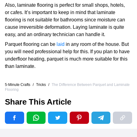
Also, laminate flooring is perfect for small shops, hotels,
or cafes. It’s important to keep in mind that laminate
flooring is not suitable for bathrooms since moisture can
cause irreversible deformation. Laying laminate is quite
easy, and an ordinary technician can handle it.
Parquet flooring can be
laid
in any room of the house. But
you will need professional help for this. If you plan to have
underfloor heating, parquet is much more suitable for this
than laminate.
5-Minute Crafts
/
Tricks
/
The Difference Between Parquet and Laminate
Flooring
Share This Article