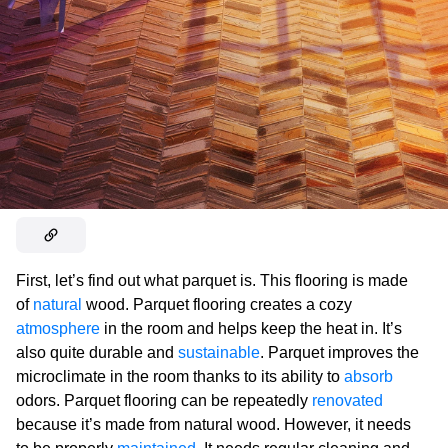
First, let’s find out what parquet is. This flooring is made
of
natural
wood. Parquet flooring creates a cozy
atmosphere
in the room and helps keep the heat in. It’s
also quite durable and
sustainable
. Parquet improves the
microclimate in the room thanks to its ability to
absorb
odors. Parquet flooring can be repeatedly
renovated
because it’s made from natural wood. However, it needs