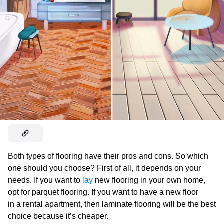
Both types of flooring have their pros and cons. So which
one should you choose? First of all, it depends on your
needs. If you want to
lay
new flooring in your own home,
opt for parquet flooring. If you want to have a new floor
in a rental apartment, then laminate flooring will be the best
choice because it’s cheaper.