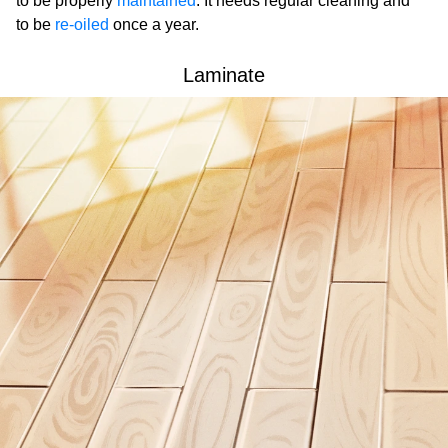
to be properly
maintained
. It needs regular cleaning and
to be
re-oiled
once a year.
Laminate