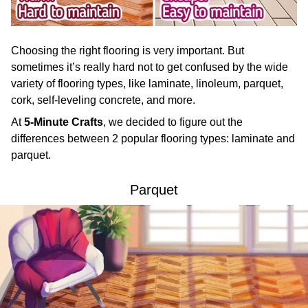
Choosing the right flooring is very important. But
sometimes it’s really hard not to get confused by the wide
variety of flooring types, like laminate, linoleum, parquet,
cork, self-leveling concrete, and more.
At
5-Minute Crafts
, we decided to figure out the
differences between 2 popular flooring types: laminate and
parquet.
Parquet