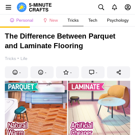
Personal
New
Tricks
Tech
Psychology
The Difference Between Parquet
and Laminate Flooring
·
Tricks
Life
-
-
-
-